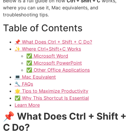
Below is a full guide on how
Ctrl + Shift + C
works,
where you can use it, Mac equivalents, and
troubleshooting tips.
Table of Contents
📌 What Does Ctrl + Shift + C Do?
✨ Where Ctrl+Shift+C Works
✅ Microsoft Word
✅ Microsoft PowerPoint
✅ Other Office Applications
💻 Mac Equivalent
🔧 FAQs
🌟 Tips to Maximize Productivity
✅ Why This Shortcut Is Essential
Learn More
📌
What Does Ctrl + Shift +
C Do?