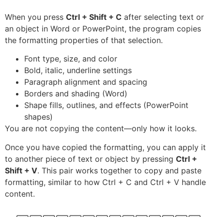
When you press
Ctrl + Shift + C
after selecting text or
an object in Word or PowerPoint, the program copies
the formatting properties of that selection.
Font type, size, and color
Bold, italic, underline settings
Paragraph alignment and spacing
Borders and shading (Word)
Shape fills, outlines, and effects (PowerPoint
shapes)
You are not copying the content—only how it looks.
Once you have copied the formatting, you can apply it
to another piece of text or object by pressing
Ctrl +
Shift + V
. This pair works together to copy and paste
formatting, similar to how Ctrl + C and Ctrl + V handle
content.