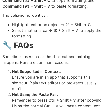
Command (⌘) + Shift + C
to copy formatting, and
Command (⌘) + Shift + V
to paste formatting.
The behavior is identical:
Highlight text or an object → ⌘ + Shift + C.
Select another area → ⌘ + Shift + V to apply the
formatting.
🔧
FAQs
Sometimes users press the shortcut and nothing
happens. Here are common reasons:
Not Supported in Context:
Ensure you are in an app that supports this
shortcut. Plain text editors or browsers usually
don’t.
Not Using the Paste Pair:
Remember to press
Ctrl + Shift + V
after copying.
Using the normal Ctrl + V will paste content, not