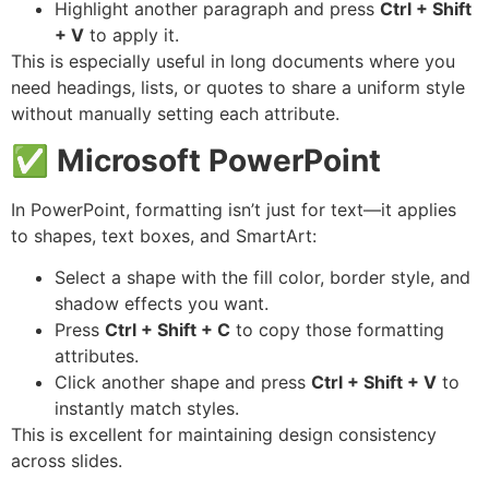
Highlight another paragraph and press
Ctrl + Shift
+ V
to apply it.
This is especially useful in long documents where you
need headings, lists, or quotes to share a uniform style
without manually setting each attribute.
✅
Microsoft PowerPoint
In PowerPoint, formatting isn’t just for text—it applies
to shapes, text boxes, and SmartArt:
Select a shape with the fill color, border style, and
shadow effects you want.
Press
Ctrl + Shift + C
to copy those formatting
attributes.
Click another shape and press
Ctrl + Shift + V
to
instantly match styles.
This is excellent for maintaining design consistency
across slides.