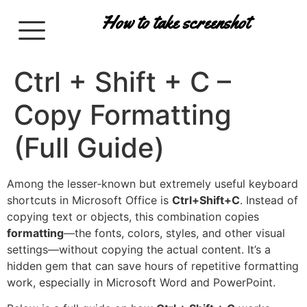
How to take screenshot
Ctrl + Shift + C –
Copy Formatting
(Full Guide)
Among the lesser‑known but extremely useful keyboard
shortcuts in Microsoft Office is
Ctrl+Shift+C
. Instead of
copying text or objects, this combination copies
formatting
—the fonts, colors, styles, and other visual
settings—without copying the actual content. It’s a
hidden gem that can save hours of repetitive formatting
work, especially in Microsoft Word and PowerPoint.