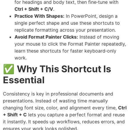
for headings and body text, then fine‑tune with
Ctrl + Shift + C/V
.
Practice With Shapes:
In PowerPoint, design a
single perfect shape and use these shortcuts to
replicate formatting across your presentation.
Avoid Format Painter Clicks:
Instead of moving
your mouse to click the Format Painter repeatedly,
learn these shortcuts for faster keyboard‑only
work.
✅
Why This Shortcut Is
Essential
Consistency is key in professional documents and
presentations. Instead of wasting time manually
changing font size, color, and alignment every time,
Ctrl
+ Shift + C
lets you capture a perfect format and reuse
it instantly. It speeds up workflows, reduces errors, and
ensures your work looks polished.