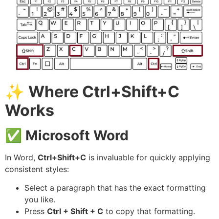
✨
Where Ctrl+Shift+C
Works
✅
Microsoft Word
In Word,
Ctrl+Shift+C
is invaluable for quickly applying
consistent styles:
Select a paragraph that has the exact formatting
you like.
Press
Ctrl + Shift + C
to copy that formatting.