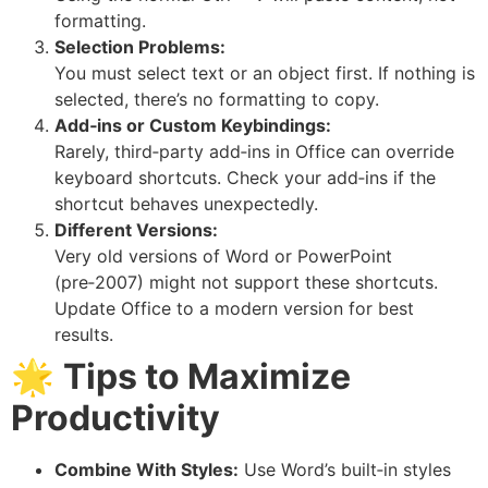
formatting.
Selection Problems:
You must select text or an object first. If nothing is
selected, there’s no formatting to copy.
Add‑ins or Custom Keybindings:
Rarely, third‑party add‑ins in Office can override
keyboard shortcuts. Check your add‑ins if the
shortcut behaves unexpectedly.
Different Versions:
Very old versions of Word or PowerPoint
(pre‑2007) might not support these shortcuts.
Update Office to a modern version for best
results.
🌟
Tips to Maximize
Productivity
Combine With Styles:
Use Word’s built‑in styles