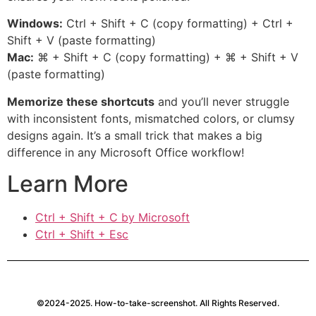
Windows:
Ctrl + Shift + C (copy formatting) + Ctrl +
Shift + V (paste formatting)
Mac:
⌘ + Shift + C (copy formatting) + ⌘ + Shift + V
(paste formatting)
Memorize these shortcuts
and you’ll never struggle
with inconsistent fonts, mismatched colors, or clumsy
designs again. It’s a small trick that makes a big
difference in any Microsoft Office workflow!
Learn More
Ctrl + Shift + C by Microsoft
Ctrl + Shift + Esc
©2024-2025. How-to-take-screenshot. All Rights Reserved.