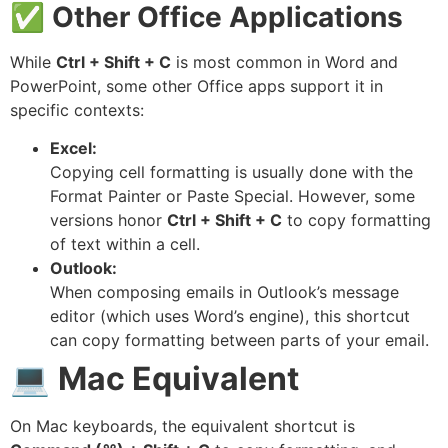
✅
Other Office Applications
While
Ctrl + Shift + C
is most common in Word and
PowerPoint, some other Office apps support it in
specific contexts:
Excel:
Copying cell formatting is usually done with the
Format Painter or Paste Special. However, some
versions honor
Ctrl + Shift + C
to copy formatting
of text within a cell.
Outlook:
When composing emails in Outlook’s message
editor (which uses Word’s engine), this shortcut
can copy formatting between parts of your email.
💻
Mac Equivalent
On Mac keyboards, the equivalent shortcut is