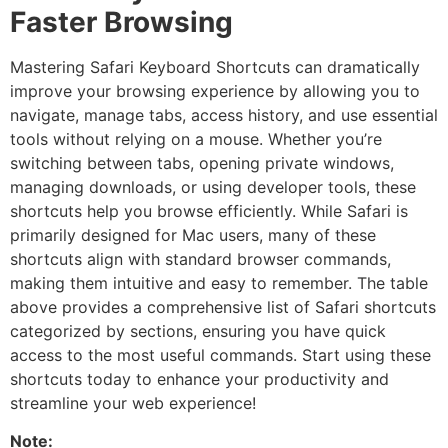
Faster Browsing
Mastering Safari Keyboard Shortcuts can dramatically
improve your browsing experience by allowing you to
navigate, manage tabs, access history, and use essential
tools without relying on a mouse. Whether you’re
switching between tabs, opening private windows,
managing downloads, or using developer tools, these
shortcuts help you browse efficiently. While Safari is
primarily designed for Mac users, many of these
shortcuts align with standard browser commands,
making them intuitive and easy to remember. The table
above provides a comprehensive list of Safari shortcuts
categorized by sections, ensuring you have quick
access to the most useful commands. Start using these
shortcuts today to enhance your productivity and
streamline your web experience!
Note: