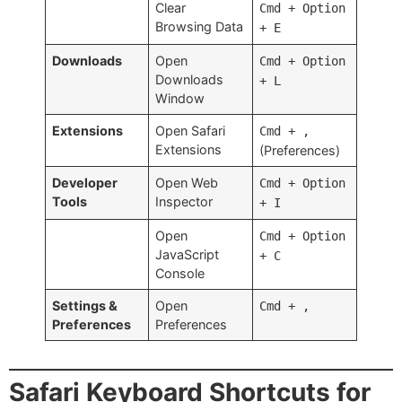
Clear
Cmd + Option
Browsing Data
+ E
Downloads
Open
Cmd + Option
Downloads
+ L
Window
Extensions
Open Safari
Cmd + ,
Extensions
(Preferences)
Developer
Open Web
Cmd + Option
Tools
Inspector
+ I
Open
Cmd + Option
JavaScript
+ C
Console
Settings &
Open
Cmd + ,
Preferences
Preferences
Safari Keyboard Shortcuts for