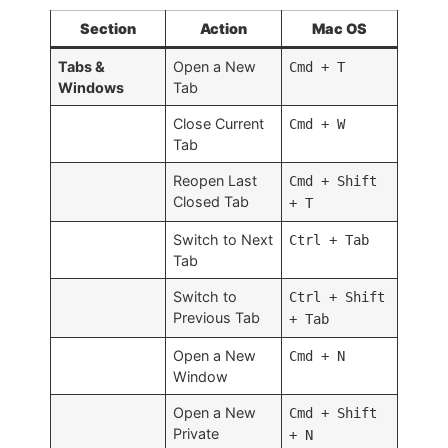
Section
Action
Mac OS
Tabs &
Open a New
Cmd + T
Windows
Tab
Close Current
Cmd + W
Tab
Reopen Last
Cmd + Shift
Closed Tab
+ T
Switch to Next
Ctrl + Tab
Tab
Switch to
Ctrl + Shift
Previous Tab
+ Tab
Open a New
Cmd + N
Window
Open a New
Cmd + Shift
Private
+ N