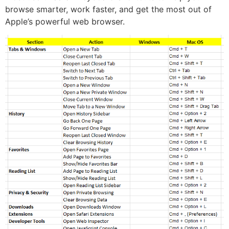
browse smarter, work faster, and get the most out of
Apple’s powerful web browser.