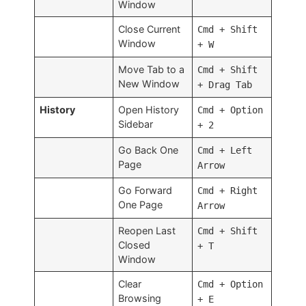
Window
Close Current
Cmd + Shift
Window
+ W
Move Tab to a
Cmd + Shift
New Window
+ Drag Tab
History
Open History
Cmd + Option
Sidebar
+ 2
Go Back One
Cmd + Left
Page
Arrow
Go Forward
Cmd + Right
One Page
Arrow
Reopen Last
Cmd + Shift
Closed
+ T
Window
Clear
Cmd + Option
Browsing
+ E