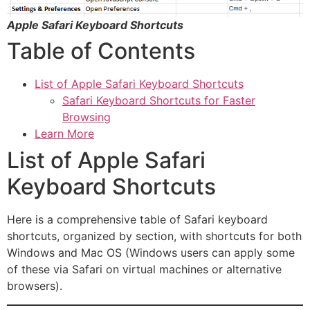
Apple Safari Keyboard Shortcuts
Table of Contents
List of Apple Safari Keyboard Shortcuts
Safari Keyboard Shortcuts for Faster
Browsing
Learn More
List of Apple Safari
Keyboard Shortcuts
Here is a comprehensive table of Safari keyboard
shortcuts, organized by section, with shortcuts for both
Windows and Mac OS (Windows users can apply some
of these via Safari on virtual machines or alternative
browsers).