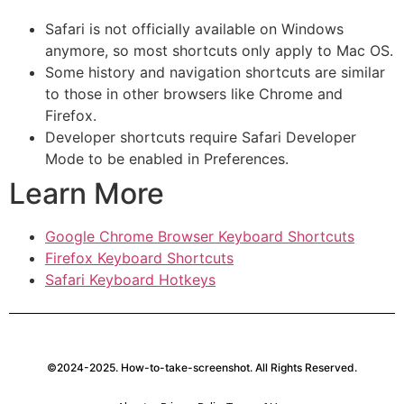
Safari is not officially available on Windows
anymore, so most shortcuts only apply to Mac OS.
Some history and navigation shortcuts are similar
to those in other browsers like Chrome and
Firefox.
Developer shortcuts require Safari Developer
Mode to be enabled in Preferences.
Learn More
Google Chrome Browser Keyboard Shortcuts
Firefox Keyboard Shortcuts
Safari Keyboard Hotkeys
©2024-2025. How-to-take-screenshot. All Rights Reserved.