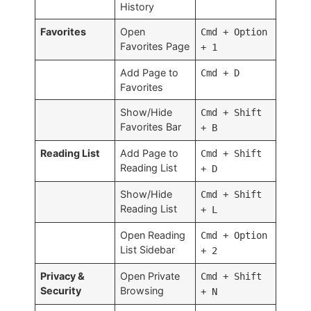
History
Favorites
Open
Cmd + Option
Favorites Page
+ 1
Add Page to
Cmd + D
Favorites
Show/Hide
Cmd + Shift
Favorites Bar
+ B
Reading List
Add Page to
Cmd + Shift
Reading List
+ D
Show/Hide
Cmd + Shift
Reading List
+ L
Open Reading
Cmd + Option
List Sidebar
+ 2
Privacy &
Open Private
Cmd + Shift
Security
Browsing
+ N