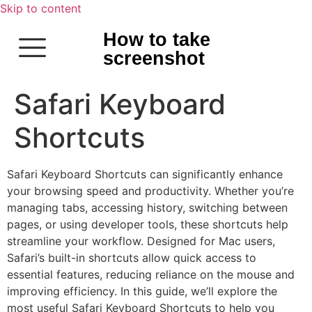
Skip to content
How to take
screenshot
Safari Keyboard
Shortcuts
Safari Keyboard Shortcuts can significantly enhance
your browsing speed and productivity. Whether you’re
managing tabs, accessing history, switching between
pages, or using developer tools, these shortcuts help
streamline your workflow. Designed for Mac users,
Safari’s built-in shortcuts allow quick access to
essential features, reducing reliance on the mouse and
improving efficiency. In this guide, we’ll explore the
most useful Safari Keyboard Shortcuts to help you