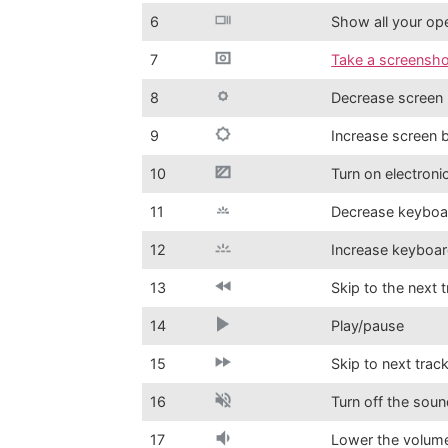
6
Show all your o
7
Take a screensho
8
Decrease screen 
9
Increase screen 
10
Turn on electroni
11
Decrease keyboar
12
Increase keyboar
13
Skip to the next 
14
Play/pause
15
Skip to next trac
16
Turn off the sou
17
Lower the volum