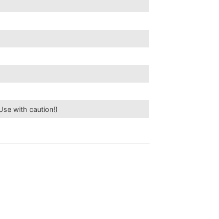
se with caution!)