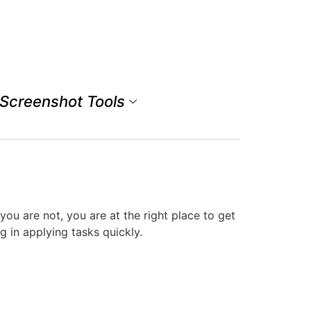
Screenshot Tools
u are not, you are at the right place to get
 in applying tasks quickly.