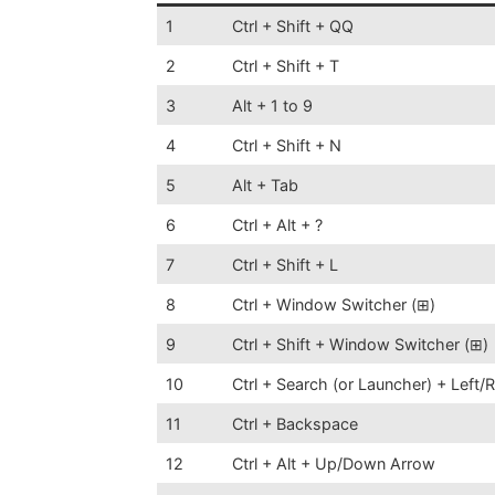
1
Ctrl + Shift + QQ
2
Ctrl + Shift + T
3
Alt + 1 to 9
4
Ctrl + Shift + N
5
Alt + Tab
6
Ctrl + Alt + ?
7
Ctrl + Shift + L
8
Ctrl + Window Switcher (⊞)
9
Ctrl + Shift + Window Switcher (⊞)
10
Ctrl + Search (or Launcher) + Left/
11
Ctrl + Backspace
12
Ctrl + Alt + Up/Down Arrow