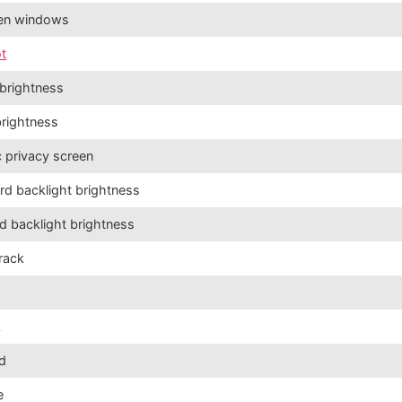
pen windows
t
brightness
brightness
c privacy screen
d backlight brightness
d backlight brightness
track
k
nd
e