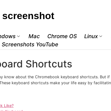
 screenshot
ndows
Mac
Chrome OS
Linux
Screenshots YouTube
oard Shortcuts
y know about the Chromebook keyboard shortcuts. But if yo
ese keyboard shortcuts make your life easy by facilitating
k Like?