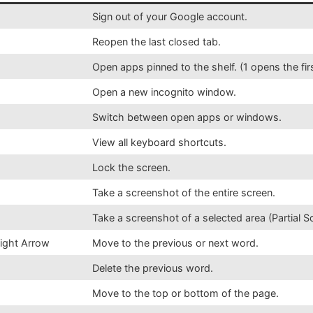
Sign out of your Google account.
Reopen the last closed tab.
Open apps pinned to the shelf. (1 opens the fir
Open a new incognito window.
Switch between open apps or windows.
View all keyboard shortcuts.
Lock the screen.
Take a screenshot of the entire screen.
Take a screenshot of a selected area (Partial S
Right Arrow
Move to the previous or next word.
Delete the previous word.
Move to the top or bottom of the page.