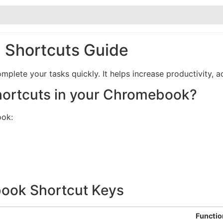
Shortcuts Guide
ete your tasks quickly. It helps increase productivity, ac
hortcuts in your Chromebook?
ook:
ok Shortcut Keys
Functio