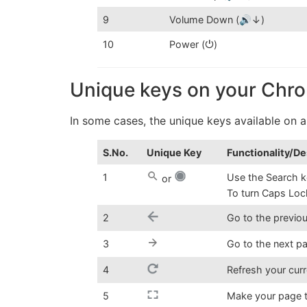
9
Volume Down (🔊↓)
10
Power (⏻)
Unique keys on your Ch
In some cases, the unique keys available on
S.No.
Unique Key
Functionality/De
1
Use the Search k
or
To turn Caps Loc
2
Go to the previo
3
Go to the next p
4
Refresh your cur
5
Make your page t