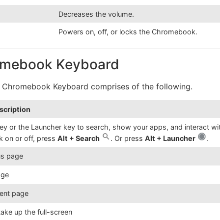
Decreases the volume.
Powers on, off, or locks the Chromebook.
romebook Keyboard
 a Chromebook Keyboard comprises of the following.
scription
ey or the Launcher key to search, show your apps, and interact wi
k on or off, press
Alt + Search
. Or press
Alt + Launcher
.
us page
age
rent page
ake up the full-screen