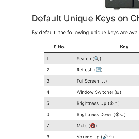
Default Unique Keys on 
By default, the following unique keys are av
S.No.
Key
1
Search (🔍)
2
Refresh (🔄)
3
Full Screen (⛶)
4
Window Switcher (⊞)
5
Brightness Up (☀️↑)
6
Brightness Down (☀️↓)
7
Mute (🔇)
8
Volume Up (🔊↑)