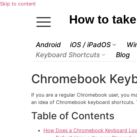
Skip to content
How to take
Android
iOS / iPadOS
Wi
Keyboard Shortcuts
Blog
Chromebook Keyb
If you are a regular Chromebook user, you ma
an idea of Chromebook keyboard shortcuts. Th
Table of Contents
How Does a Chromebook Keyboard Loo