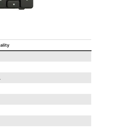
ality
.