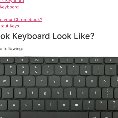
ok Keyboard
 Keyboard
 in your Chromebook?
tcut Keys
k Keyboard Look Like?
e following: