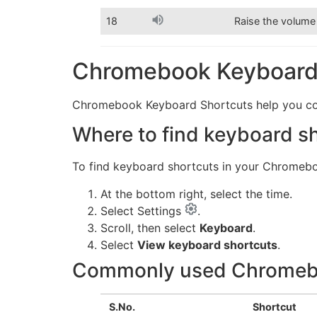
18
Raise the volume
Chromebook Keyboard 
Chromebook Keyboard Shortcuts help you compl
Where to find keyboard s
To find keyboard shortcuts in your Chromeb
At the bottom right, select the time.
Select Settings
.
Scroll, then select
Keyboard
.
Select
View keyboard shortcuts
.
Commonly used Chromebo
S.No.
Shortcut