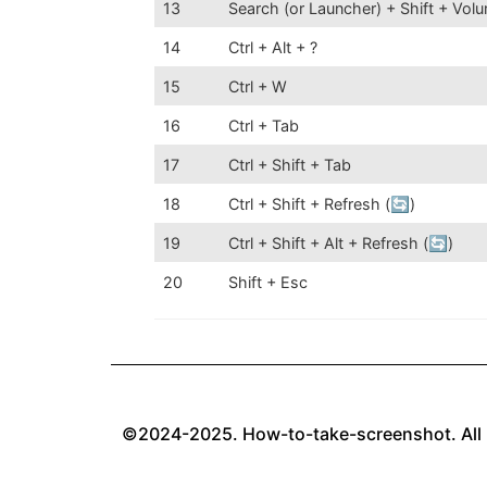
13
Search (or Launcher) + Shift + Vo
14
Ctrl + Alt + ?
15
Ctrl + W
16
Ctrl + Tab
17
Ctrl + Shift + Tab
18
Ctrl + Shift + Refresh (🔄)
19
Ctrl + Shift + Alt + Refresh (🔄)
20
Shift + Esc
©2024-2025. How-to-take-screenshot. All 