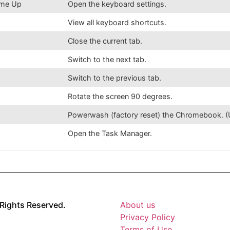
lume Up
Open the keyboard settings.
View all keyboard shortcuts.
Close the current tab.
Switch to the next tab.
Switch to the previous tab.
Rotate the screen 90 degrees.
Powerwash (factory reset) the Chromebook. (U
Open the Task Manager.
Rights Reserved.
About us
Privacy Policy
Terms of Use