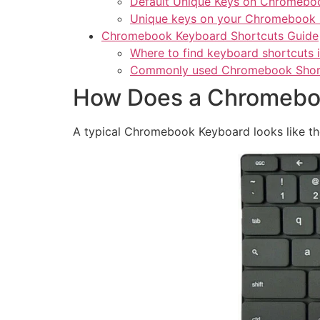
Default Unique Keys on Chromebo
Unique keys on your Chromebook
Chromebook Keyboard Shortcuts Guide
Where to find keyboard shortcuts
Commonly used Chromebook Shor
How Does a Chromeboo
A typical Chromebook Keyboard looks like th