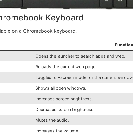
Chromebook Keyboard
ailable on a Chromebook keyboard.
Function
Opens the launcher to search apps and web.
Reloads the current web page.
Toggles full-screen mode for the current window
Shows all open windows.
Increases screen brightness.
Decreases screen brightness.
Mutes the audio.
Increases the volume.