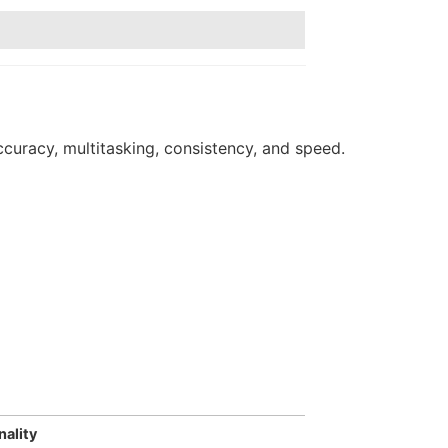
curacy, multitasking, consistency, and speed.
nality