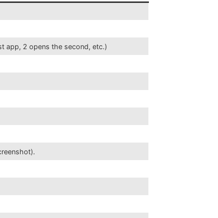
st app, 2 opens the second, etc.)
creenshot).