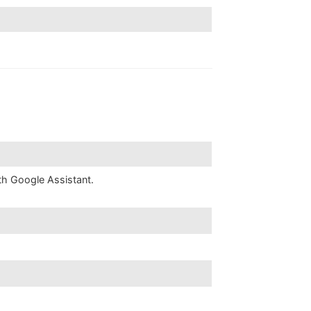
th Google Assistant.