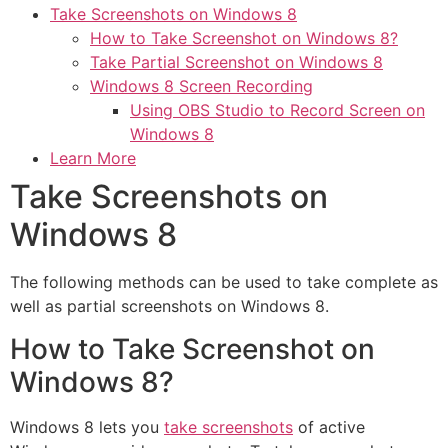
Take Screenshots on Windows 8
How to Take Screenshot on Windows 8?
Take Partial Screenshot on Windows 8
Windows 8 Screen Recording
Using OBS Studio to Record Screen on
Windows 8
Learn More
Take Screenshots on
Windows 8
The following methods can be used to take complete as
well as partial screenshots on Windows 8.
How to Take Screenshot on
Windows 8?
Windows 8 lets you
take screenshots
of active