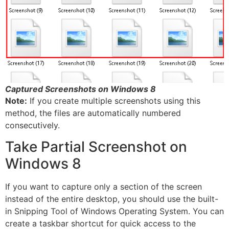
Captured Screenshots on Windows 8
Note:
If you create multiple screenshots using this
method, the files are automatically numbered
consecutively.
Take Partial Screenshot on
Windows 8
If you want to capture only a section of the screen
instead of the entire desktop, you should use the built-
in Snipping Tool of Windows Operating System. You can
create a taskbar shortcut for quick access to the