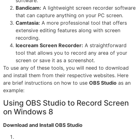
software.
Bandicam:
A lightweight screen recorder software
that can capture anything on your PC screen.
Camtasia:
A more professional tool that offers
extensive editing features along with screen
recording.
Icecream Screen Recorder:
A straightforward
tool that allows you to record any area of your
screen or save it as a screenshot.
To use any of these tools, you will need to download
and install them from their respective websites. Here
are brief instructions on how to use
OBS Studio
as an
example:
Using OBS Studio to Record Screen
on Windows 8
Download and Install OBS Studio