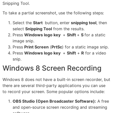
Snipping Tool.
To take a partial screenshot, use the following steps:
Select the
Start
button, enter
snipping tool
, then
select
Snipping Tool
from the results.
Press
Windows logo key
+
Shift
+
S
for a static
image snip.
Press
Print Screen
(
PrtSc
) for a static image snip.
Press
Windows logo key
+
Shift
+
R
for a video
snip.
Windows 8 Screen Recording
Windows 8 does not have a built-in screen recorder, but
there are several third-party applications you can use
to record your screen. Some popular options include:
OBS Studio (Open Broadcaster Software):
A free
and open-source screen recording and streaming