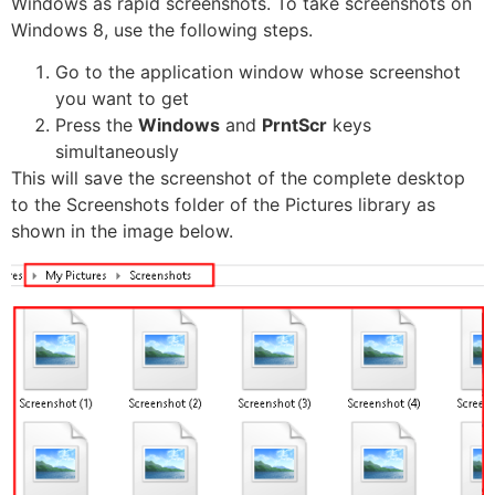
Windows as rapid screenshots. To take screenshots on
Windows 8, use the following steps.
Go to the application window whose screenshot
you want to get
Press the
Windows
and
PrntScr
keys
simultaneously
This will save the screenshot of the complete desktop
to the Screenshots folder of the Pictures library as
shown in the image below.