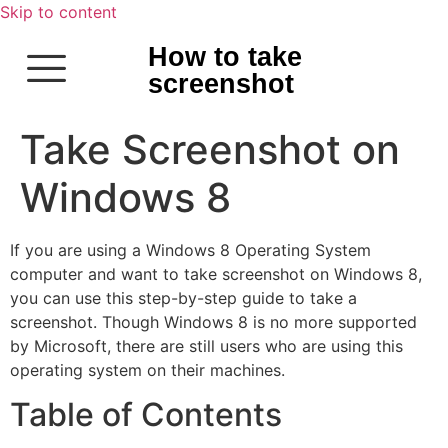
Skip to content
How to take
screenshot
Take Screenshot on
Windows 8
If you are using a Windows 8 Operating System
computer and want to take screenshot on Windows 8,
you can use this step-by-step guide to take a
screenshot. Though Windows 8 is no more supported
by Microsoft, there are still users who are using this
operating system on their machines.
Table of Contents