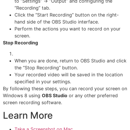
to “Settings” -> “Output” and configuring the
“Recording” tab.
Click the “Start Recording” button on the right-
hand side of the OBS Studio interface.
Perform the actions you want to record on your
screen.
Stop Recording
When you are done, return to OBS Studio and click
the “Stop Recording” button.
Your recorded video will be saved in the location
specified in your settings.
By following these steps, you can record your screen on
Windows 8 using
OBS Studio
or any other preferred
screen recording software.
Learn More
Take a Screenshot on Mac