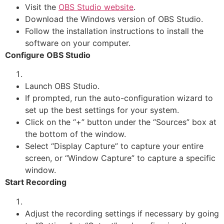
Visit the
OBS Studio website
.
Download the Windows version of OBS Studio.
Follow the installation instructions to install the
software on your computer.
Configure OBS Studio
Launch OBS Studio.
If prompted, run the auto-configuration wizard to
set up the best settings for your system.
Click on the “+” button under the “Sources” box at
the bottom of the window.
Select “Display Capture” to capture your entire
screen, or “Window Capture” to capture a specific
window.
Start Recording
Adjust the recording settings if necessary by going