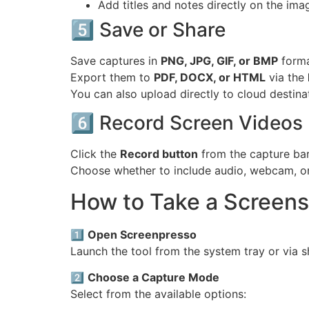
Add titles and notes directly on the ima
5️⃣ Save or Share
Save captures in
PNG, JPG, GIF, or BMP
forma
Export them to
PDF, DOCX, or HTML
via the
You can also upload directly to cloud destina
6️⃣ Record Screen Videos
Click the
Record button
from the capture ba
Choose whether to include audio, webcam, or
How to Take a Screen
1️⃣
Open Screenpresso
Launch the tool from the system tray or via s
2️⃣
Choose a Capture Mode
Select from the available options: