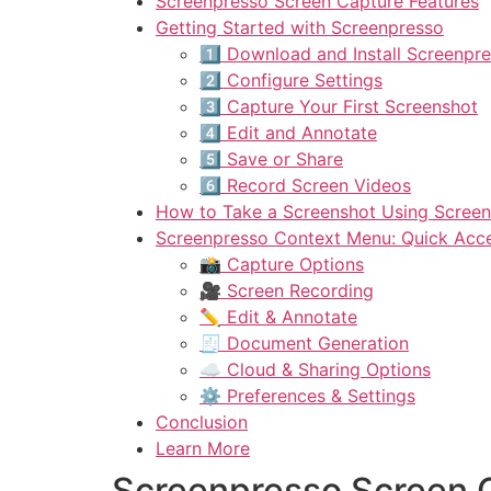
Screenpresso Screen Capture Features
Getting Started with Screenpresso
1️⃣ Download and Install Screenpr
2️⃣ Configure Settings
3️⃣ Capture Your First Screenshot
4️⃣ Edit and Annotate
5️⃣ Save or Share
6️⃣ Record Screen Videos
How to Take a Screenshot Using Scree
Screenpresso Context Menu: Quick Acces
📸 Capture Options
🎥 Screen Recording
✏️ Edit & Annotate
🧾 Document Generation
☁️ Cloud & Sharing Options
⚙️ Preferences & Settings
Conclusion
Learn More
Screenpresso Screen 