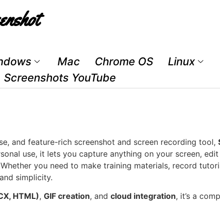
enshot
ndows
Mac
Chrome OS
Linux
Screenshots YouTube
-use, and feature-rich screenshot and screen recording tool,
sonal use, it lets you capture anything on your screen, edi
hether you need to make training materials, record tutori
and simplicity.
CX, HTML)
,
GIF creation
, and
cloud integration
, it’s a com