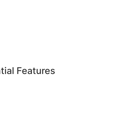
ial Features