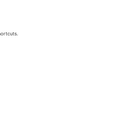
ortcuts.