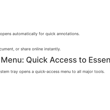
 opens automatically for quick annotations.
ument, or share online instantly.
Menu: Quick Access to Essent
ystem tray opens a quick-access menu to all major tools.