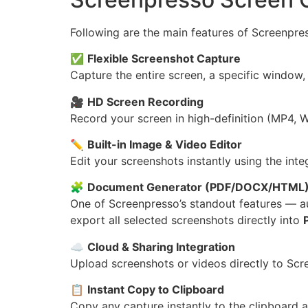
Following are the main features of Screenpre
✅
Flexible Screenshot Capture
Capture the entire screen, a specific window,
🎥
HD Screen Recording
Record your screen in high-definition (MP4, 
✏️
Built-in Image & Video Editor
Edit your screenshots instantly using the inte
🧩
Document Generator (PDF/DOCX/HTML
One of Screenpresso’s standout features — a
export all selected screenshots directly into
☁️
Cloud & Sharing Integration
Upload screenshots or videos directly to Scr
📋
Instant Copy to Clipboard
Copy any capture instantly to the clipboard an