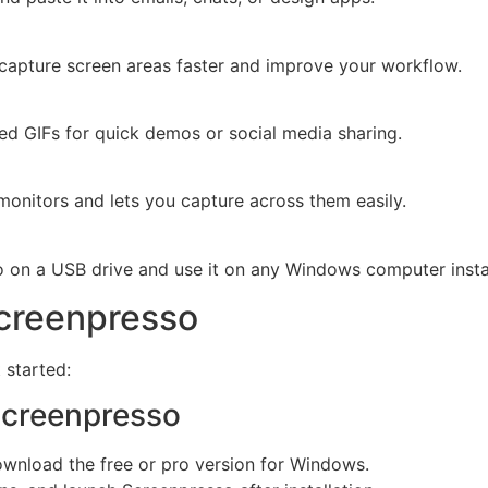
capture screen areas faster and improve your workflow.
ted GIFs for quick demos or social media sharing.
monitors and lets you capture across them easily.
o on a USB drive and use it on any Windows computer insta
Screenpresso
 started:
Screenpresso
download the free or pro version for Windows.