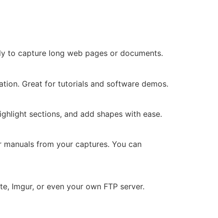
ally to capture long web pages or documents.
tion. Great for tutorials and software demos.
highlight sections, and add shapes with ease.
r manuals from your captures. You can
e, Imgur, or even your own FTP server.