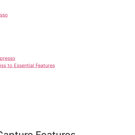
esso
npresso
s to Essential Features
Capture Features