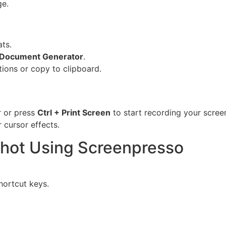
ge.
ts.
Document Generator
.
tions or copy to clipboard.
r or press
Ctrl + Print Screen
to start recording your scree
 cursor effects.
shot Using Screenpresso
hortcut keys.