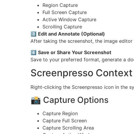
Region Capture
Full Screen Capture
Active Window Capture
Scrolling Capture
3️⃣
Edit and Annotate (Optional)
After taking the screenshot, the image editor
4️⃣
Save or Share Your Screenshot
Save to your preferred format, generate a doc
Screenpresso Context 
Right-clicking the Screenpresso icon in the s
📸 Capture Options
Capture Region
Capture Full Screen
Capture Scrolling Area