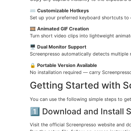
⌨️
Customizable Hotkeys
Set up your preferred keyboard shortcuts to 
🎞️
Animated GIF Creation
Turn short video clips into lightweight anima
🖥️
Dual Monitor Support
Screenpresso automatically detects multiple 
🔒
Portable Version Available
No installation required — carry Screenpress
Getting Started with 
You can use the following simple steps to get
1️⃣ Download and Install 
Visit the official Screenpresso website and 