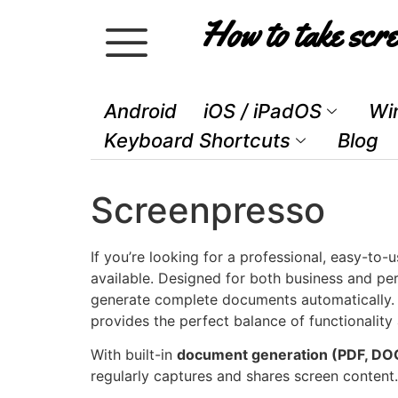
How to take scre
Android
iOS / iPadOS
Wi
Keyboard Shortcuts
Blog
Screenpresso
If you’re looking for a professional, easy-to
available. Designed for both business and per
generate complete documents automatically. W
provides the perfect balance of functionality 
With built-in
document generation (PDF, DO
regularly captures and shares screen content.