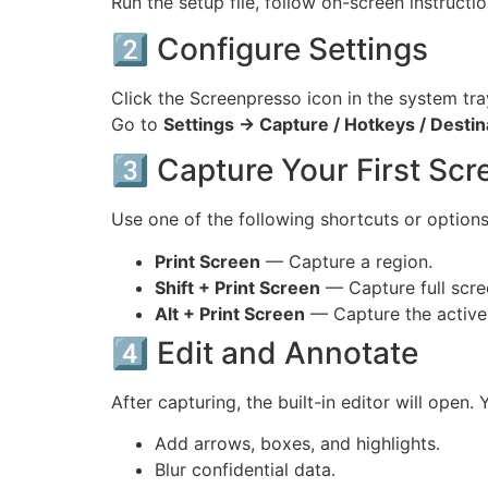
Run the setup file, follow on-screen instructi
2️⃣ Configure Settings
Click the Screenpresso icon in the system tra
Go to
Settings → Capture / Hotkeys / Destin
3️⃣ Capture Your First Sc
Use one of the following shortcuts or options
Print Screen
— Capture a region.
Shift + Print Screen
— Capture full scre
Alt + Print Screen
— Capture the active
4️⃣ Edit and Annotate
After capturing, the built-in editor will open. 
Add arrows, boxes, and highlights.
Blur confidential data.