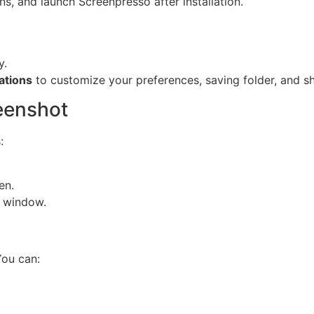
ons, and launch Screenpresso after installation.
y.
ations
to customize your preferences, saving folder, and sh
reenshot
:
en.
 window.
You can: