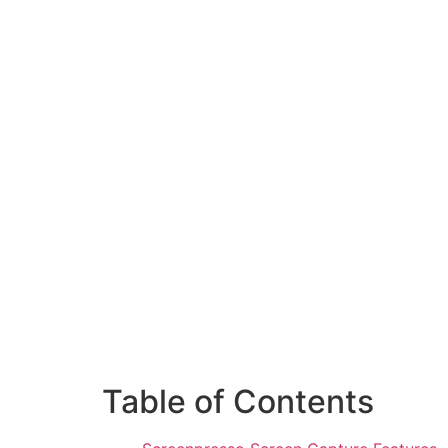
Table of Contents