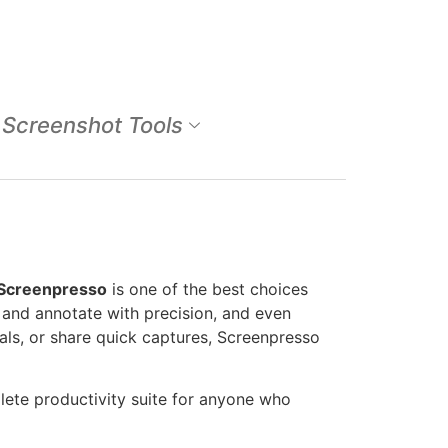
Screenshot Tools
Screenpresso
is one of the best choices
t and annotate with precision, and even
als, or share quick captures, Screenpresso
plete productivity suite for anyone who