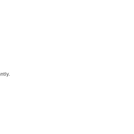
ntly.