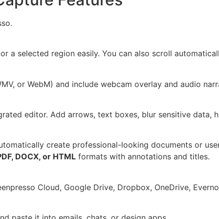
sso.
 or a selected region easily. You can also scroll automatic
WMV, or WebM) and include webcam overlay and audio narra
grated editor. Add arrows, text boxes, blur sensitive data, 
)
utomatically create professional-looking documents or use
PDF, DOCX, or HTML
formats with annotations and titles.
eenpresso Cloud, Google Drive, Dropbox, OneDrive, Evernot
d paste it into emails, chats, or design apps.