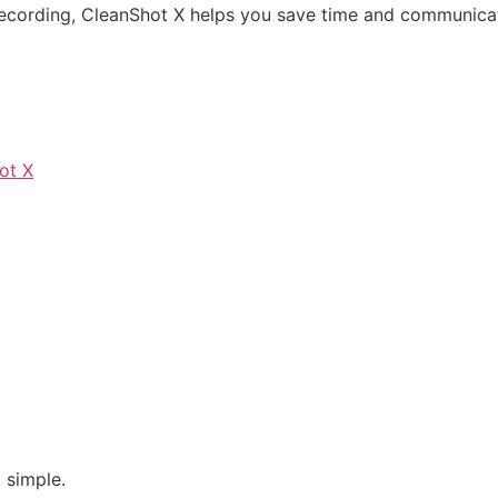
 recording, CleanShot X helps you save time and communicat
ot X
 simple.