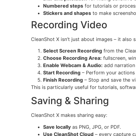
Numbered steps
for tutorials or proce
Stickers and shapes
to make screenshot
Recording Video
CleanShot X isn’t just about images – it also 
Select Screen Recording
from the Clea
Choose Recording Area:
fullscreen, wi
Enable Webcam & Audio:
add narration
Start Recording
– Perform your actions 
Finish Recording
– Stop and save the v
This is particularly useful for tutorials, soft
Saving & Sharing
CleanShot X makes sharing easy:
Save locally
as PNG, JPG, or PDF.
Use CleanShot Cloud
– every capture ca