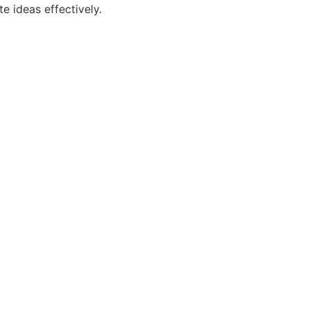
e ideas effectively.