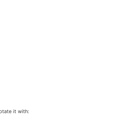
tate it with: