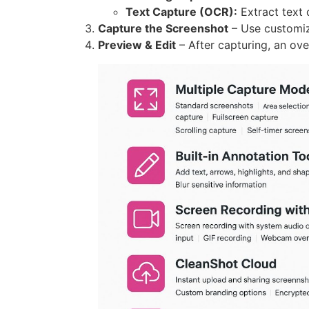
Text Capture (OCR):
Extract text 
Capture the Screenshot
– Use customiz
Preview & Edit
– After capturing, an ove