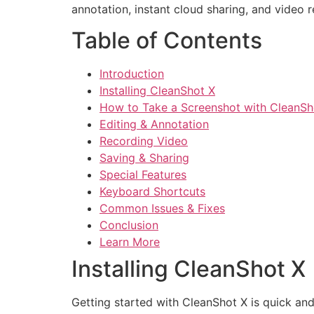
annotation, instant cloud sharing, and video
Table of Contents
Introduction
Installing CleanShot X
How to Take a Screenshot with CleanSh
Editing & Annotation
Recording Video
Saving & Sharing
Special Features
Keyboard Shortcuts
Common Issues & Fixes
Conclusion
Learn More
Installing CleanShot X
Getting started with CleanShot X is quick and