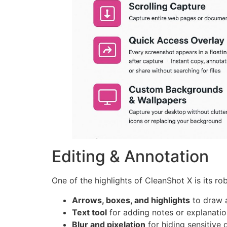
Editing & Annotation
One of the highlights of CleanShot X is its rob
Arrows, boxes, and highlights
to draw a
Text tool
for adding notes or explanatio
Blur and pixelation
for hiding sensitive 