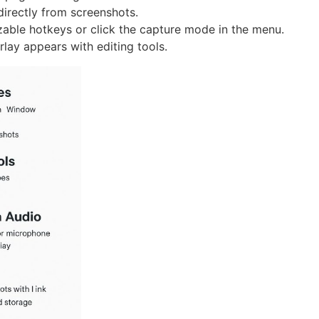
directly from screenshots.
able hotkeys or click the capture mode in the menu.
rlay appears with editing tools.