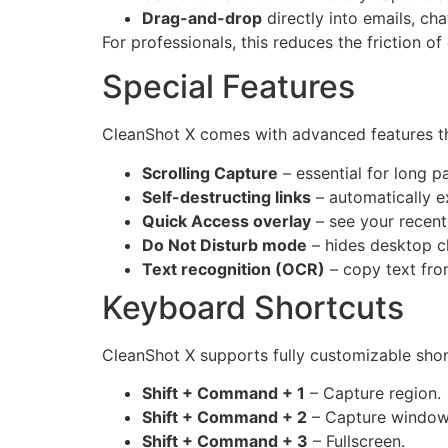
Drag-and-drop
directly into emails, ch
For professionals, this reduces the friction o
Special Features
CleanShot X comes with advanced features tha
Scrolling Capture
– essential for long p
Self-destructing links
– automatically ex
Quick Access overlay
– see your recent 
Do Not Disturb mode
– hides desktop cl
Text recognition (OCR)
– copy text fro
Keyboard Shortcuts
CleanShot X supports fully customizable shor
Shift + Command + 1
– Capture region.
Shift + Command + 2
– Capture window
Shift + Command + 3
– Fullscreen.