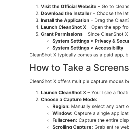
Visit the Official Website
– Go to
clean
Download the Installer
– Choose the lat
Install the Application
– Drag the CleanS
Launch CleanShot X
– Open the app from
Grant Permissions
– Since CleanShot X 
System Settings > Privacy & Secu
System Settings > Accessibility
CleanShot X typically comes as a paid app, but
How to Take a Screens
CleanShot X offers multiple capture modes 
Launch CleanShot X
– You’ll see a floa
Choose a Capture Mode:
Region:
Manually select any part o
Window:
Capture a single applica
Fullscreen:
Capture the entire disp
Scrolling Capture:
Grab entire web