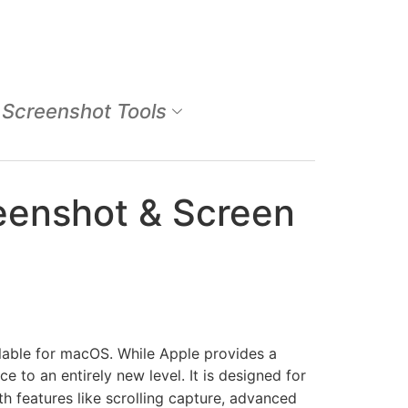
Screenshot Tools
eenshot & Screen
lable for macOS. While Apple provides a
 to an entirely new level. It is designed for
h features like scrolling capture, advanced