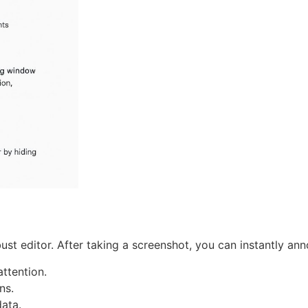
ust editor. After taking a screenshot, you can instantly anno
ttention.
ns.
data.