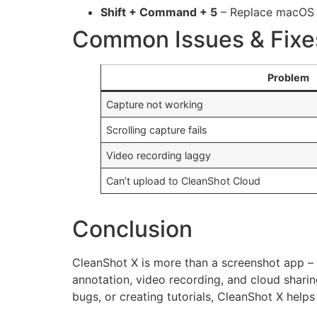
Shift + Command + 5
– Replace macOS d
Common Issues & Fixe
Problem
Capture not working
Scrolling capture fails
Video recording laggy
Can’t upload to CleanShot Cloud
Conclusion
CleanShot X is more than a screenshot app – 
annotation, video recording, and cloud sharin
bugs, or creating tutorials, CleanShot X hel