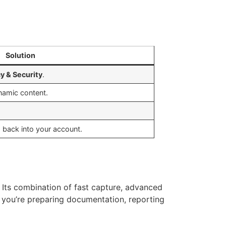
Solution
cy & Security
.
namic content.
g back into your account.
. Its combination of fast capture, advanced
r you’re preparing documentation, reporting