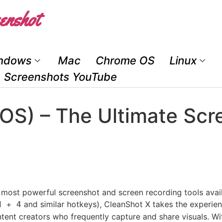
enshot
ndows
Mac
Chrome OS
Linux
Screenshots YouTube
OS) – The Ultimate Scr
 most powerful screenshot and screen recording tools avai
and similar hotkeys), CleanShot X takes the experience
d + 4
tent creators who frequently capture and share visuals. Wit