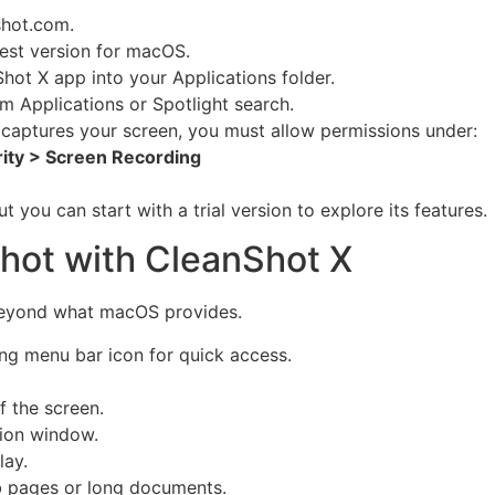
shot.com
.
est version for macOS.
hot X app into your Applications folder.
 Applications or Spotlight search.
captures your screen, you must allow permissions under:
rity > Screen Recording
 you can start with a trial version to explore its features.
hot with CleanShot X
beyond what macOS provides.
ting menu bar icon for quick access.
f the screen.
tion window.
lay.
 pages or long documents.