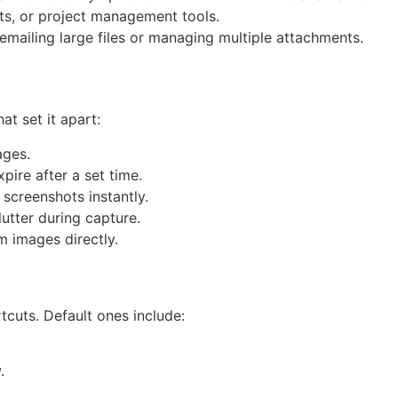
ats, or project management tools.
f emailing large files or managing multiple attachments.
t set it apart:
ages.
pire after a set time.
screenshots instantly.
utter during capture.
m images directly.
tcuts. Default ones include:
.