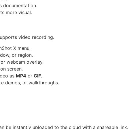
ss documentation.
s more visual.
supports video recording.
nShot X menu.
ndow, or region.
 or webcam overlay.
on screen.
ideo as
MP4
or
GIF
.
ware demos, or walkthroughs.
n be instantly uploaded to the cloud with a shareable link.