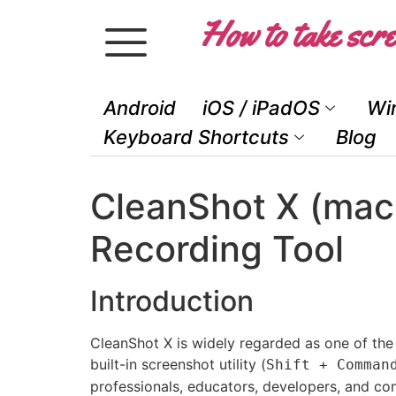
How to take scre
Android
iOS / iPadOS
Wi
Keyboard Shortcuts
Blog
CleanShot X (mac
Recording Tool
Introduction
CleanShot X is widely regarded as one of the
built-in screenshot utility (
Shift + Comman
professionals, educators, developers, and con