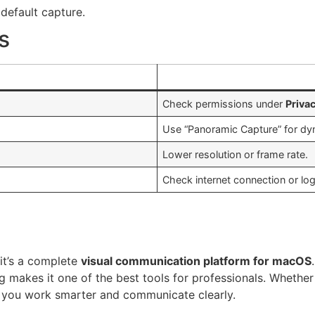
efault capture.
s
Check permissions under
Priva
Use “Panoramic Capture” for dy
Lower resolution or frame rate.
Check internet connection or lo
it’s a complete
visual communication platform for macOS
g makes it one of the best tools for professionals. Whethe
ps you work smarter and communicate clearly.