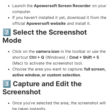
Launch the
Apowersoft Screen Recorder
on your
computer.
If you haven’t installed it yet, download it from the
official
Apowersoft website
and install it.
2️⃣ Select the Screenshot
Mode
Click on the
camera icon
in the toolbar or use the
shortcut
Ctrl + Q
(Windows) /
Cmd + Shift + 5
(Mac) to activate the screenshot tool.
Choose the area you want to capture:
full screen,
active window, or custom selection
.
3️⃣ Capture and Edit the
Screenshot
Once you’ve selected the area, the screenshot will
be taken instantly.