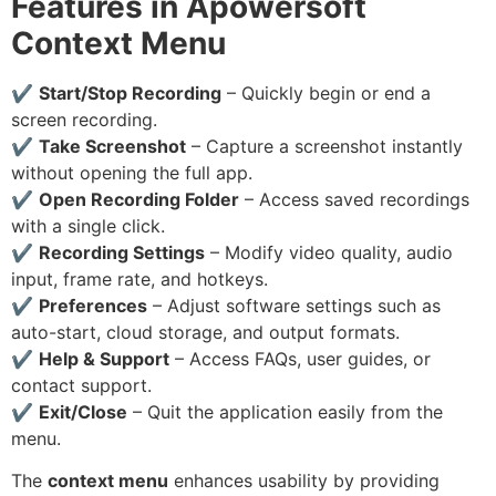
Features in Apowersoft
Context Menu
✔
Start/Stop Recording
– Quickly begin or end a
screen recording.
✔
Take Screenshot
– Capture a screenshot instantly
without opening the full app.
✔
Open Recording Folder
– Access saved recordings
with a single click.
✔
Recording Settings
– Modify video quality, audio
input, frame rate, and hotkeys.
✔
Preferences
– Adjust software settings such as
auto-start, cloud storage, and output formats.
✔
Help & Support
– Access FAQs, user guides, or
contact support.
✔
Exit/Close
– Quit the application easily from the
menu.
The
context menu
enhances usability by providing