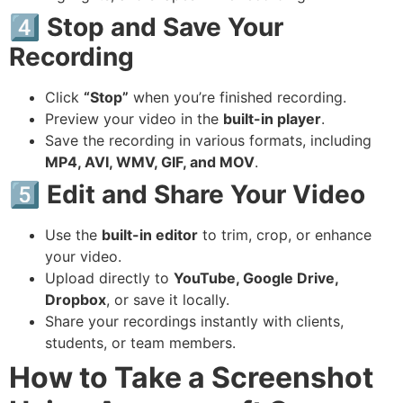
4️⃣ Stop and Save Your
Recording
Click
“Stop”
when you’re finished recording.
Preview your video in the
built-in player
.
Save the recording in various formats, including
MP4, AVI, WMV, GIF, and MOV
.
5️⃣ Edit and Share Your Video
Use the
built-in editor
to trim, crop, or enhance
your video.
Upload directly to
YouTube, Google Drive,
Dropbox
, or save it locally.
Share your recordings instantly with clients,
students, or team members.
How to Take a Screenshot