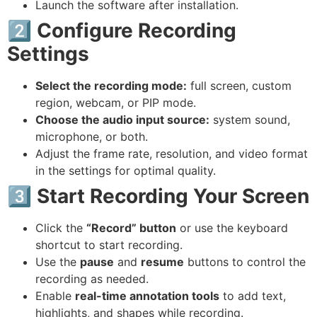
Launch the software after installation.
2️⃣ Configure Recording
Settings
Select the recording mode:
full screen, custom
region, webcam, or PIP mode.
Choose the audio input source:
system sound,
microphone, or both.
Adjust the frame rate, resolution, and video format
in the settings for optimal quality.
3️⃣ Start Recording Your Screen
Click the
“Record” button
or use the keyboard
shortcut to start recording.
Use the
pause
and
resume
buttons to control the
recording as needed.
Enable
real-time annotation tools
to add text,
highlights, and shapes while recording.