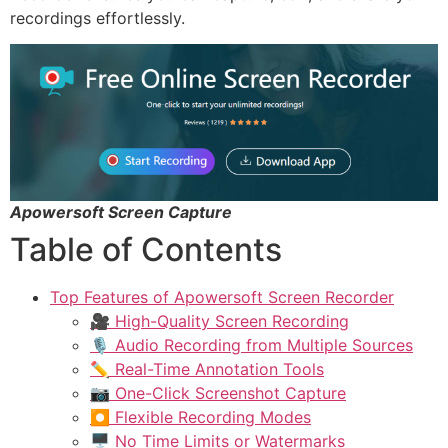
recordings effortlessly.
Apowersoft Screen Capture
Table of Contents
Top Features of Apowersoft Screen Recorder
🎥 High-Quality Screen Recording
🎙️ Audio Recording from Multiple Sources
✏️ Real-Time Annotation Tools
📷 One-Click Screenshot Capture
⏺️ Flexible Recording Modes
🖥️ No Time Limits or Watermarks