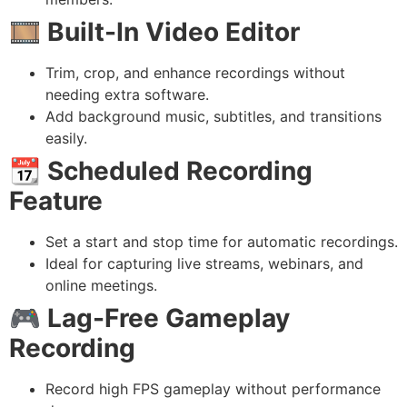
🎞️
Built-In Video Editor
Trim, crop, and enhance recordings without
needing extra software.
Add background music, subtitles, and transitions
easily.
📆
Scheduled Recording
Feature
Set a start and stop time for automatic recordings.
Ideal for capturing live streams, webinars, and
online meetings.
🎮
Lag-Free Gameplay
Recording
Record high FPS gameplay without performance