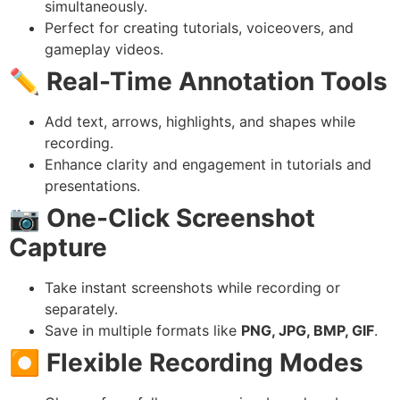
simultaneously.
Perfect for creating tutorials, voiceovers, and
gameplay videos.
✏️
Real-Time Annotation Tools
Add text, arrows, highlights, and shapes while
recording.
Enhance clarity and engagement in tutorials and
presentations.
📷
One-Click Screenshot
Capture
Take instant screenshots while recording or
separately.
Save in multiple formats like
PNG, JPG, BMP, GIF
.
⏺️
Flexible Recording Modes