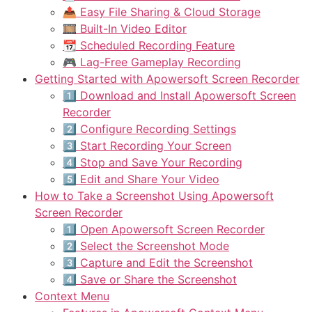
📤 Easy File Sharing & Cloud Storage
🎞️ Built-In Video Editor
📆 Scheduled Recording Feature
🎮 Lag-Free Gameplay Recording
Getting Started with Apowersoft Screen Recorder
1️⃣ Download and Install Apowersoft Screen
Recorder
2️⃣ Configure Recording Settings
3️⃣ Start Recording Your Screen
4️⃣ Stop and Save Your Recording
5️⃣ Edit and Share Your Video
How to Take a Screenshot Using Apowersoft
Screen Recorder
1️⃣ Open Apowersoft Screen Recorder
2️⃣ Select the Screenshot Mode
3️⃣ Capture and Edit the Screenshot
4️⃣ Save or Share the Screenshot
Context Menu