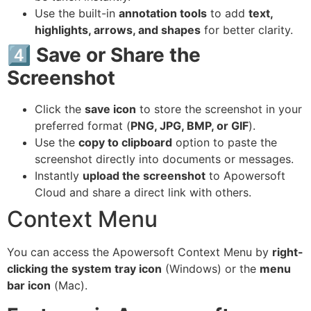
Use the built-in
annotation tools
to add
text,
highlights, arrows, and shapes
for better clarity.
4️⃣ Save or Share the
Screenshot
Click the
save icon
to store the screenshot in your
preferred format (
PNG, JPG, BMP, or GIF
).
Use the
copy to clipboard
option to paste the
screenshot directly into documents or messages.
Instantly
upload the screenshot
to Apowersoft
Cloud and share a direct link with others.
Context Menu
You can access the Apowersoft Context Menu by
right-
clicking the system tray icon
(Windows) or the
menu
bar icon
(Mac).