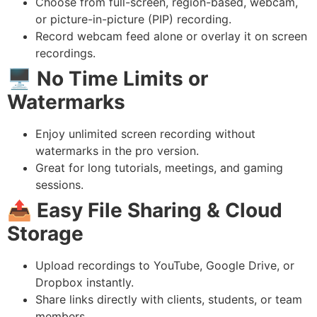
Choose from full-screen, region-based, webcam,
or picture-in-picture (PIP) recording.
Record webcam feed alone or overlay it on screen
recordings.
🖥️
No Time Limits or
Watermarks
Enjoy unlimited screen recording without
watermarks in the pro version.
Great for long tutorials, meetings, and gaming
sessions.
📤
Easy File Sharing & Cloud
Storage
Upload recordings to YouTube, Google Drive, or
Dropbox instantly.
Share links directly with clients, students, or team
members.