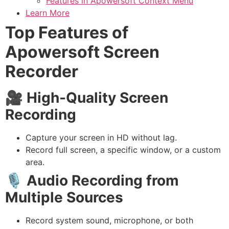
Features in Apowersoft Context Menu
Learn More
Top Features of
Apowersoft Screen
Recorder
🎥
High-Quality Screen
Recording
Capture your screen in HD without lag.
Record full screen, a specific window, or a custom
area.
🎙️
Audio Recording from
Multiple Sources
Record system sound, microphone, or both