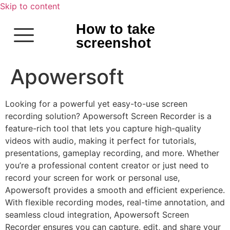
Skip to content
How to take
screenshot
Apowersoft
Looking for a powerful yet easy-to-use screen
recording solution? Apowersoft Screen Recorder is a
feature-rich tool that lets you capture high-quality
videos with audio, making it perfect for tutorials,
presentations, gameplay recording, and more. Whether
you’re a professional content creator or just need to
record your screen for work or personal use,
Apowersoft provides a smooth and efficient experience.
With flexible recording modes, real-time annotation, and
seamless cloud integration, Apowersoft Screen
Recorder ensures you can capture, edit, and share your