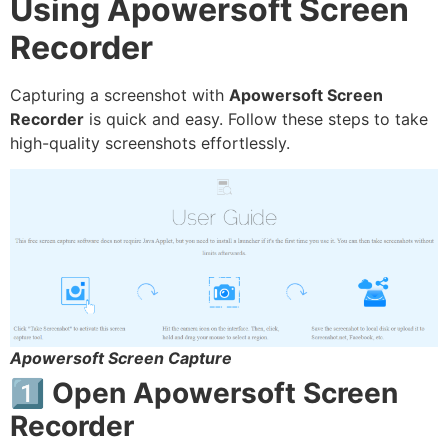
Using Apowersoft Screen
Recorder
Capturing a screenshot with
Apowersoft Screen
Recorder
is quick and easy. Follow these steps to take
high-quality screenshots effortlessly.
Apowersoft Screen Capture
1️⃣ Open Apowersoft Screen
Recorder