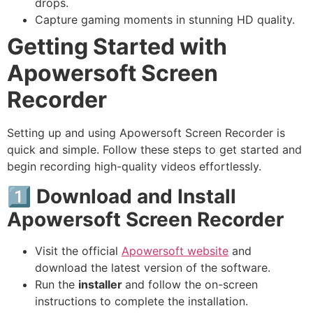
drops.
Capture gaming moments in stunning HD quality.
Getting Started with
Apowersoft Screen
Recorder
Setting up and using Apowersoft Screen Recorder is
quick and simple. Follow these steps to get started and
begin recording high-quality videos effortlessly.
1️⃣ Download and Install
Apowersoft Screen Recorder
Visit the official
Apowersoft website
and
download the latest version of the software.
Run the
installer
and follow the on-screen
instructions to complete the installation.