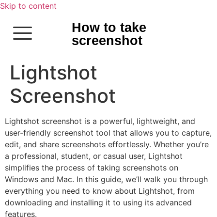
Skip to content
How to take
screenshot
Lightshot
Screenshot
Lightshot screenshot is a powerful, lightweight, and
user-friendly screenshot tool that allows you to capture,
edit, and share screenshots effortlessly. Whether you’re
a professional, student, or casual user, Lightshot
simplifies the process of taking screenshots on
Windows and Mac. In this guide, we’ll walk you through
everything you need to know about Lightshot, from
downloading and installing it to using its advanced
features.