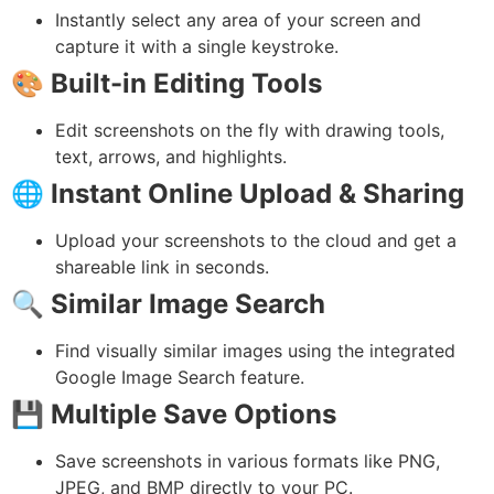
Instantly select any area of your screen and
capture it with a single keystroke.
🎨
Built-in Editing Tools
Edit screenshots on the fly with drawing tools,
text, arrows, and highlights.
🌐
Instant Online Upload & Sharing
Upload your screenshots to the cloud and get a
shareable link in seconds.
🔍
Similar Image Search
Find visually similar images using the integrated
Google Image Search feature.
💾
Multiple Save Options
Save screenshots in various formats like PNG,
JPEG, and BMP directly to your PC.