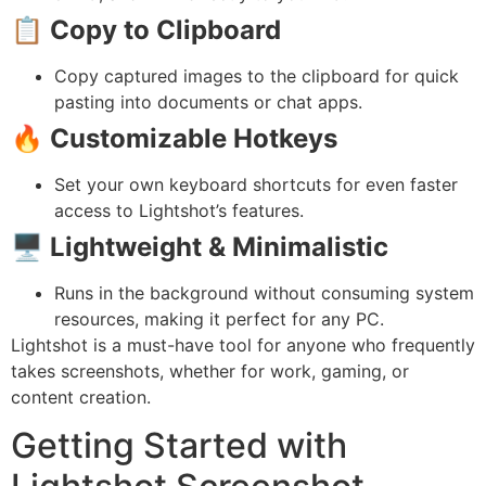
📋
Copy to Clipboard
Copy captured images to the clipboard for quick
pasting into documents or chat apps.
🔥
Customizable Hotkeys
Set your own keyboard shortcuts for even faster
access to Lightshot’s features.
🖥️
Lightweight & Minimalistic
Runs in the background without consuming system
resources, making it perfect for any PC.
Lightshot is a must-have tool for anyone who frequently
takes screenshots, whether for work, gaming, or
content creation.
Getting Started with