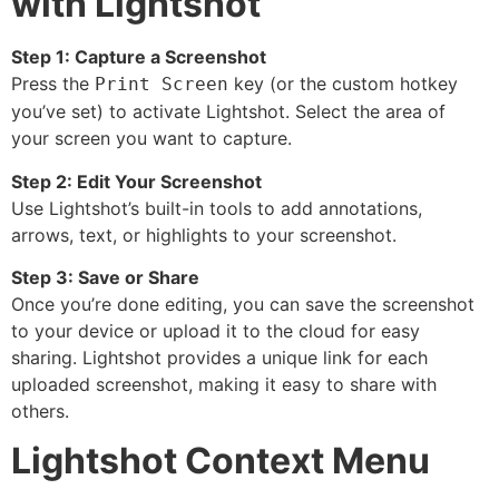
with Lightshot
Step 1: Capture a Screenshot
Press the
key (or the custom hotkey
Print Screen
you’ve set) to activate Lightshot. Select the area of
your screen you want to capture.
Step 2: Edit Your Screenshot
Use Lightshot’s built-in tools to add annotations,
arrows, text, or highlights to your screenshot.
Step 3: Save or Share
Once you’re done editing, you can save the screenshot
to your device or upload it to the cloud for easy
sharing. Lightshot provides a unique link for each
uploaded screenshot, making it easy to share with
others.
Lightshot Context Menu