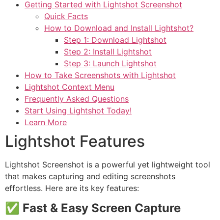
Getting Started with Lightshot Screenshot
Quick Facts
How to Download and Install Lightshot?
Step 1: Download Lightshot
Step 2: Install Lightshot
Step 3: Launch Lightshot
How to Take Screenshots with Lightshot
Lightshot Context Menu
Frequently Asked Questions
Start Using Lightshot Today!
Learn More
Lightshot Features
Lightshot Screenshot is a powerful yet lightweight tool
that makes capturing and editing screenshots
effortless. Here are its key features:
✅
Fast & Easy Screen Capture