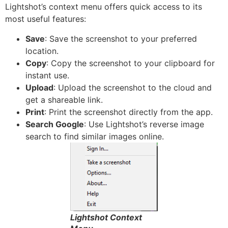
Lightshot’s context menu offers quick access to its
most useful features:
Save
: Save the screenshot to your preferred
location.
Copy
: Copy the screenshot to your clipboard for
instant use.
Upload
: Upload the screenshot to the cloud and
get a shareable link.
Print
: Print the screenshot directly from the app.
Search Google
: Use Lightshot’s reverse image
search to find similar images online.
Lightshot Context