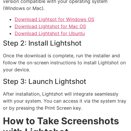
version compatible with your operating system
(Windows or Mac).
Download Lightsot for Windows OS
Download Lightshot for Mac OS
Download Lightshot for Ubuntu
Step 2: Install Lightshot
Once the download is complete, run the installer and
follow the on-screen instructions to install Lightshot on
your device.
Step 3: Launch Lightshot
After installation, Lightshot will integrate seamlessly
with your system. You can access it via the system tray
or by pressing the Print Screen key.
How to Take Screenshots