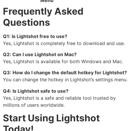
Menu
Frequently Asked
Questions
Q1: Is Lightshot free to use?
Yes, Lightshot is completely free to download and use.
Q2: Can I use Lightshot on Mac?
Yes, Lightshot is available for both Windows and Mac.
Q3: How do I change the default hotkey for Lightshot?
You can change the hotkey in Lightshot’s settings menu.
Q4: Is Lightshot safe to use?
Yes, Lightshot is a safe and reliable tool trusted by
millions of users worldwide.
Start Using Lightshot
Today!