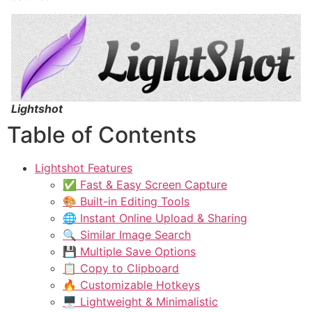
Lightshot
Table of Contents
Lightshot Features
✅ Fast & Easy Screen Capture
🎨 Built-in Editing Tools
🌐 Instant Online Upload & Sharing
🔍 Similar Image Search
💾 Multiple Save Options
📋 Copy to Clipboard
🔥 Customizable Hotkeys
🖥️ Lightweight & Minimalistic