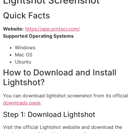
Lightshot Screenshot
Quick Facts
Website:
https://app.prntscr.com/
Supported Operating Systems
Windows
Mac OS
Ubuntu
How to Download and Install
Lightshot?
You can download lightshot screenshot from its official
downloads page
.
Step 1: Download Lightshot
Visit the official Lightshot website and download the