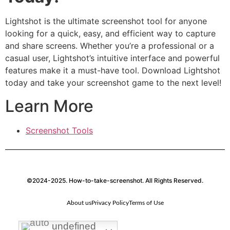
Lightshot is the ultimate screenshot tool for anyone
looking for a quick, easy, and efficient way to capture
and share screens. Whether you’re a professional or a
casual user, Lightshot’s intuitive interface and powerful
features make it a must-have tool. Download Lightshot
today and take your screenshot game to the next level!
Learn More
Screenshot Tools
©2024-2025. How-to-take-screenshot. All Rights Reserved.
About us
Privacy Policy
Terms of Use
undefined
undefined