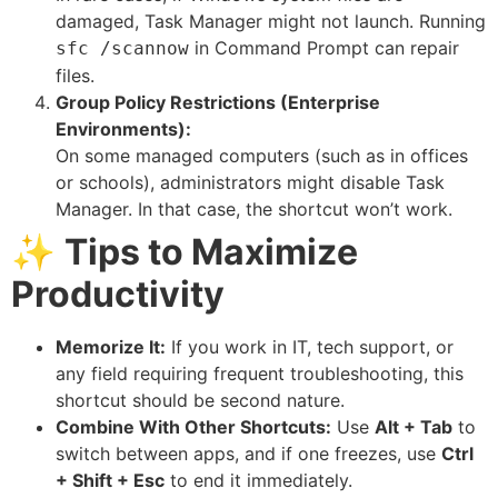
damaged, Task Manager might not launch. Running
in Command Prompt can repair
sfc /scannow
files.
Group Policy Restrictions (Enterprise
Environments):
On some managed computers (such as in offices
or schools), administrators might disable Task
Manager. In that case, the shortcut won’t work.
✨
Tips to Maximize
Productivity
Memorize It:
If you work in IT, tech support, or
any field requiring frequent troubleshooting, this
shortcut should be second nature.
Combine With Other Shortcuts:
Use
Alt + Tab
to
switch between apps, and if one freezes, use
Ctrl
+ Shift + Esc
to end it immediately.