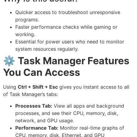
Quicker access to troubleshoot unresponsive
programs.
Faster performance checks while gaming or
working.
Essential for power users who need to monitor
system resources regularly.
⚙️
Task Manager Features
You Can Access
Using
Ctrl + Shift + Esc
gives you instant access to all
of Task Manager’s tabs:
Processes Tab:
View all apps and background
processes, and see their CPU, memory, disk,
network, and GPU usage.
Performance Tab:
Monitor real-time graphs of
CPU, memory, disk, Ethernet, and GPU