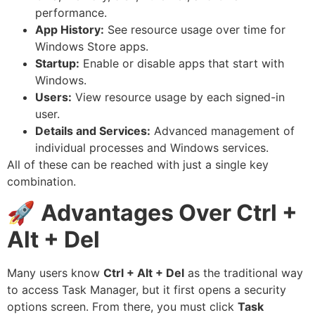
performance.
App History:
See resource usage over time for
Windows Store apps.
Startup:
Enable or disable apps that start with
Windows.
Users:
View resource usage by each signed-in
user.
Details and Services:
Advanced management of
individual processes and Windows services.
All of these can be reached with just a single key
combination.
🚀
Advantages Over Ctrl +
Alt + Del
Many users know
Ctrl + Alt + Del
as the traditional way
to access Task Manager, but it first opens a security
options screen. From there, you must click
Task