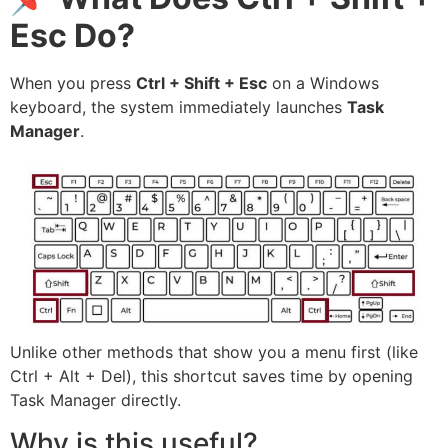
Esc Do?
When you press
Ctrl + Shift + Esc
on a Windows
keyboard, the system immediately launches
Task
Manager
.
Unlike other methods that show you a menu first (like
Ctrl + Alt + Del), this shortcut saves time by opening
Task Manager directly.
Why is this useful?