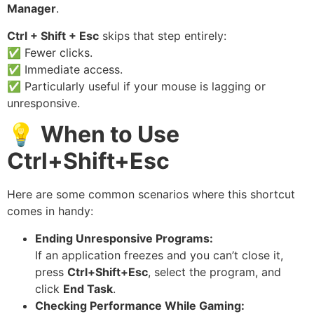
Manager
.
Ctrl + Shift + Esc
skips that step entirely:
✅ Fewer clicks.
✅ Immediate access.
✅ Particularly useful if your mouse is lagging or
unresponsive.
💡
When to Use
Ctrl+Shift+Esc
Here are some common scenarios where this shortcut
comes in handy:
Ending Unresponsive Programs:
If an application freezes and you can’t close it,
press
Ctrl+Shift+Esc
, select the program, and
click
End Task
.
Checking Performance While Gaming: