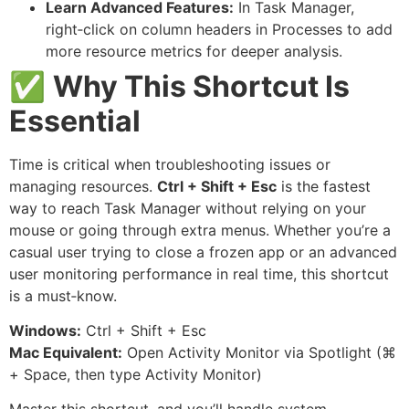
Learn Advanced Features:
In Task Manager,
right‑click on column headers in Processes to add
more resource metrics for deeper analysis.
✅
Why This Shortcut Is
Essential
Time is critical when troubleshooting issues or
managing resources.
Ctrl + Shift + Esc
is the fastest
way to reach Task Manager without relying on your
mouse or going through extra menus. Whether you’re a
casual user trying to close a frozen app or an advanced
user monitoring performance in real time, this shortcut
is a must‑know.
Windows:
Ctrl + Shift + Esc
Mac Equivalent:
Open Activity Monitor via Spotlight (⌘
+ Space, then type Activity Monitor)