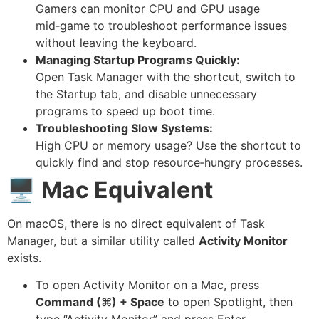
Gamers can monitor CPU and GPU usage
mid‑game to troubleshoot performance issues
without leaving the keyboard.
Managing Startup Programs Quickly:
Open Task Manager with the shortcut, switch to
the Startup tab, and disable unnecessary
programs to speed up boot time.
Troubleshooting Slow Systems:
High CPU or memory usage? Use the shortcut to
quickly find and stop resource‑hungry processes.
🖥️
Mac Equivalent
On macOS, there is no direct equivalent of Task
Manager, but a similar utility called
Activity Monitor
exists.
To open Activity Monitor on a Mac, press
Command (⌘) + Space
to open Spotlight, then
type “Activity Monitor” and press Enter.