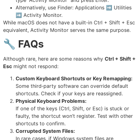
Alternatively, use Finder: Applications ➡ Utilities
➡ Activity Monitor.
While macOS does not have a built-in Ctrl + Shift + Esc
equivalent, Activity Monitor serves the same purpose.
🔧
FAQs
Although rare, here are some reasons why
Ctrl + Shift +
Esc
might not respond:
Custom Keyboard Shortcuts or Key Remapping:
Some third‑party software can override default
shortcuts. Check if your keys are reassigned.
Physical Keyboard Problems:
If one of the keys (Ctrl, Shift, or Esc) is stuck or
faulty, the shortcut won’t register. Test with other
shortcuts to confirm.
Corrupted System Files:
In rare cases, if Windows system files are