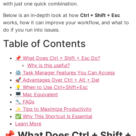
with just one quick combination.
Below is an in‑depth look at how
Ctrl + Shift + Esc
works, how it can improve your workflow, and what to
do if you run into issues.
Table of Contents
📌 What Does Ctrl + Shift + Esc Do?
Why is this useful?
⚙️ Task Manager Features You Can Access
🚀 Advantages Over Ctrl + Alt + Del
💡 When to Use Ctrl+Shift+Esc
🖥️ Mac Equivalent
🔧 FAQs
✨ Tips to Maximize Productivity
✅ Why This Shortcut Is Essential
Learn More
📌
What Does Ctrl + Shift +