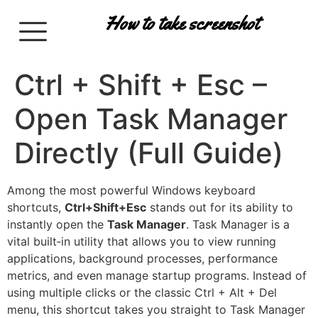
How to take screenshot
Ctrl + Shift + Esc –
Open Task Manager
Directly (Full Guide)
Among the most powerful Windows keyboard
shortcuts,
Ctrl+Shift+Esc
stands out for its ability to
instantly open the
Task Manager
. Task Manager is a
vital built‑in utility that allows you to view running
applications, background processes, performance
metrics, and even manage startup programs. Instead of
using multiple clicks or the classic Ctrl + Alt + Del
menu, this shortcut takes you straight to Task Manager