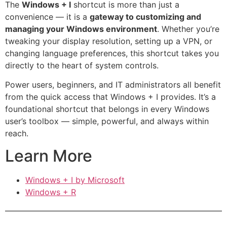
The
Windows + I
shortcut is more than just a
convenience — it is a
gateway to customizing and
managing your Windows environment
. Whether you’re
tweaking your display resolution, setting up a VPN, or
changing language preferences, this shortcut takes you
directly to the heart of system controls.
Power users, beginners, and IT administrators all benefit
from the quick access that Windows + I provides. It’s a
foundational shortcut that belongs in every Windows
user’s toolbox — simple, powerful, and always within
reach.
Learn More
Windows + I by Microsoft
Windows + R