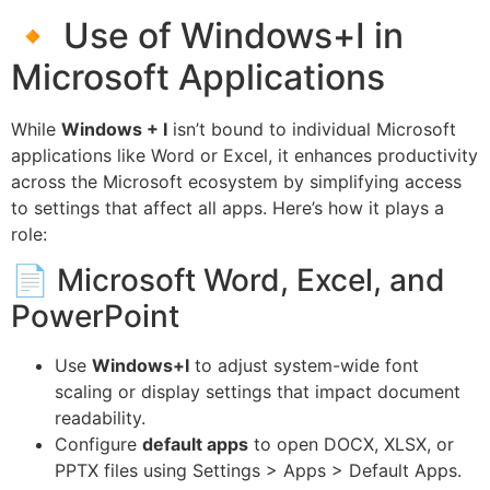
🔸 Use of Windows+I in
Microsoft Applications
While
Windows + I
isn’t bound to individual Microsoft
applications like Word or Excel, it enhances productivity
across the Microsoft ecosystem by simplifying access
to settings that affect all apps. Here’s how it plays a
role:
📄 Microsoft Word, Excel, and
PowerPoint
Use
Windows+I
to adjust system-wide font
scaling or display settings that impact document
readability.
Configure
default apps
to open DOCX, XLSX, or
PPTX files using Settings > Apps > Default Apps.