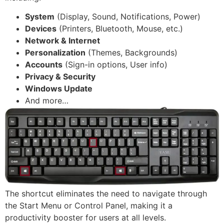
System
(Display, Sound, Notifications, Power)
Devices
(Printers, Bluetooth, Mouse, etc.)
Network & Internet
Personalization
(Themes, Backgrounds)
Accounts
(Sign-in options, User info)
Privacy & Security
Windows Update
And more…
The shortcut eliminates the need to navigate through
the Start Menu or Control Panel, making it a
productivity booster for users at all levels.