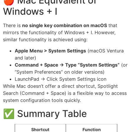
🍎 Mac Equivalent of
Windows + I
There is
no single key combination on macOS
that
mirrors the functionality of Windows + I. However,
similar functionality is achieved using:
Apple Menu > System Settings
(macOS Ventura
and later)
Command + Space → Type “System Settings”
(or
“System Preferences” on older versions)
LaunchPad → Click System Settings icon
While Mac doesn’t offer a direct shortcut, Spotlight
Search (Command + Space) is a flexible way to access
system configuration tools quickly.
✅ Summary Table
Shortcut
Function