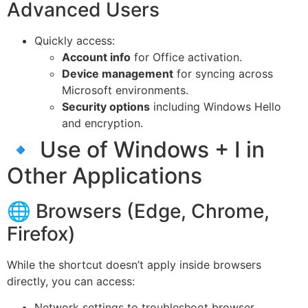
Advanced Users
Quickly access:
Account info
for Office activation.
Device management
for syncing across
Microsoft environments.
Security options
including Windows Hello
and encryption.
🔹 Use of Windows + I in
Other Applications
🌐 Browsers (Edge, Chrome,
Firefox)
While the shortcut doesn’t apply inside browsers
directly, you can access:
Network settings to troubleshoot browser