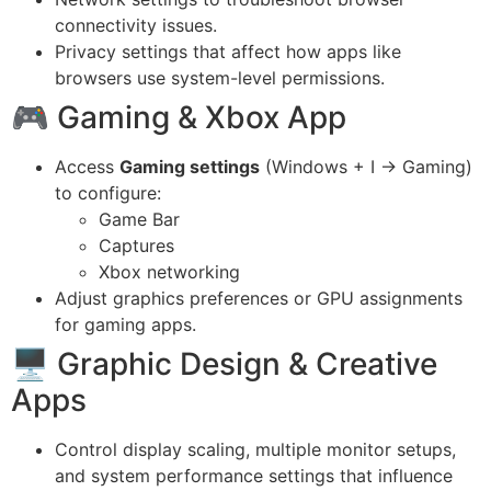
connectivity issues.
Privacy settings that affect how apps like
browsers use system-level permissions.
🎮 Gaming & Xbox App
Access
Gaming settings
(Windows + I → Gaming)
to configure:
Game Bar
Captures
Xbox networking
Adjust graphics preferences or GPU assignments
for gaming apps.
🖥 Graphic Design & Creative
Apps
Control display scaling, multiple monitor setups,
and system performance settings that influence