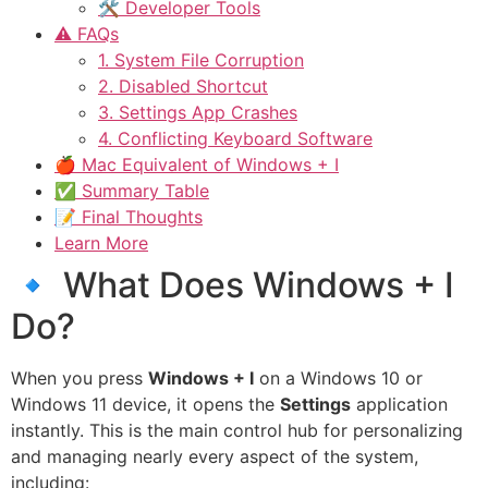
🛠 Developer Tools
⚠️ FAQs
1. System File Corruption
2. Disabled Shortcut
3. Settings App Crashes
4. Conflicting Keyboard Software
🍎 Mac Equivalent of Windows + I
✅ Summary Table
📝 Final Thoughts
Learn More
🔹 What Does Windows + I
Do?
When you press
Windows + I
on a Windows 10 or
Windows 11 device, it opens the
Settings
application
instantly. This is the main control hub for personalizing
and managing nearly every aspect of the system,
including: