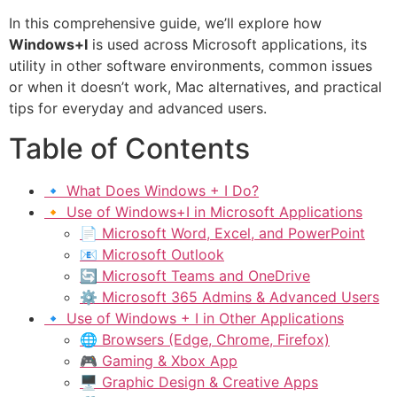
In this comprehensive guide, we’ll explore how
Windows+I
is used across Microsoft applications, its
utility in other software environments, common issues
or when it doesn’t work, Mac alternatives, and practical
tips for everyday and advanced users.
Table of Contents
🔹 What Does Windows + I Do?
🔸 Use of Windows+I in Microsoft Applications
📄 Microsoft Word, Excel, and PowerPoint
📧 Microsoft Outlook
🔄 Microsoft Teams and OneDrive
⚙ Microsoft 365 Admins & Advanced Users
🔹 Use of Windows + I in Other Applications
🌐 Browsers (Edge, Chrome, Firefox)
🎮 Gaming & Xbox App
🖥 Graphic Design & Creative Apps