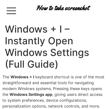
How to take screenshot
Windows + I –
Instantly Open
Windows Settings
(Full Guide)
The
Windows + I
keyboard shortcut is one of the most
straightforward and essential tools for navigating
modern Windows systems. Pressing these keys opens
the
Windows Settings app
, giving users direct access
to system preferences, device configurations,
personalization options, network controls, and more.