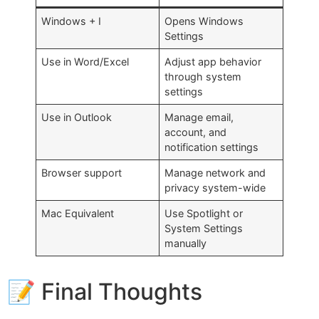
Windows + I
Opens Windows
Settings
Use in Word/Excel
Adjust app behavior
through system
settings
Use in Outlook
Manage email,
account, and
notification settings
Browser support
Manage network and
privacy system-wide
Mac Equivalent
Use Spotlight or
System Settings
manually
📝 Final Thoughts