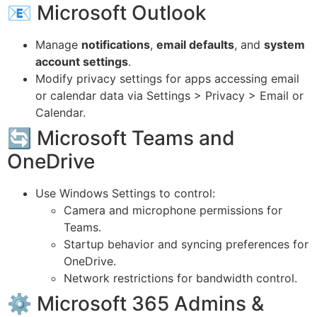
📧 Microsoft Outlook
Manage
notifications
,
email defaults
, and
system
account settings
.
Modify privacy settings for apps accessing email
or calendar data via Settings > Privacy > Email or
Calendar.
🔄 Microsoft Teams and
OneDrive
Use Windows Settings to control:
Camera and microphone permissions for
Teams.
Startup behavior and syncing preferences for
OneDrive.
Network restrictions for bandwidth control.
⚙ Microsoft 365 Admins &