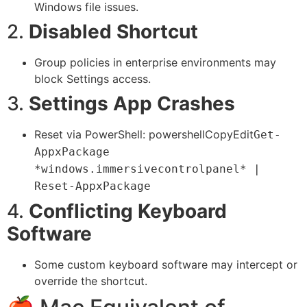
Windows file issues.
2.
Disabled Shortcut
Group policies in enterprise environments may
block Settings access.
3.
Settings App Crashes
Reset via PowerShell: powershellCopyEdit
Get-
AppxPackage
*windows.immersivecontrolpanel* |
Reset-AppxPackage
4.
Conflicting Keyboard
Software
Some custom keyboard software may intercept or
override the shortcut.