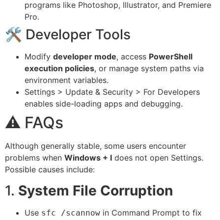
programs like Photoshop, Illustrator, and Premiere
Pro.
🛠 Developer Tools
Modify
developer mode
, access
PowerShell
execution policies
, or manage system paths via
environment variables.
Settings > Update & Security > For Developers
enables side-loading apps and debugging.
⚠️ FAQs
Although generally stable, some users encounter
problems when
Windows + I
does not open Settings.
Possible causes include:
1.
System File Corruption
Use
in Command Prompt to fix
sfc /scannow