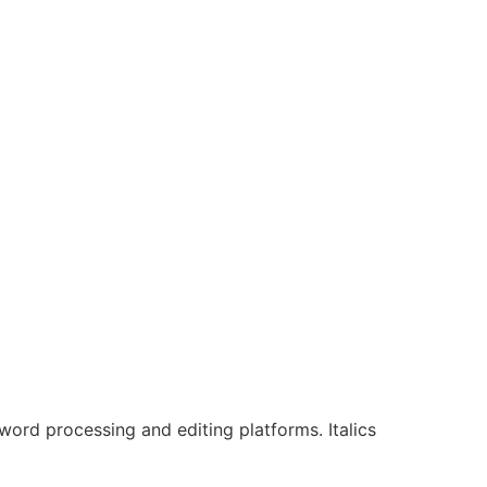
s word processing and editing platforms. Italics