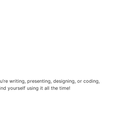
re writing, presenting, designing, or coding,
nd yourself using it all the time!