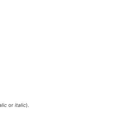
alic
or
italic
).