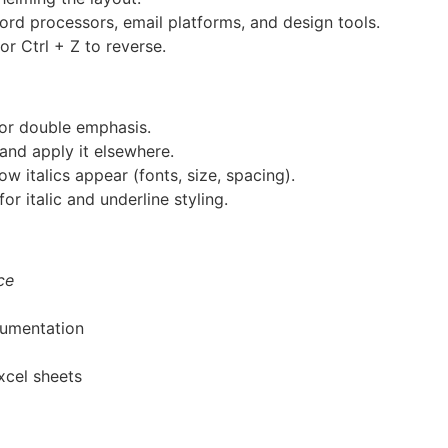
ord processors, email platforms, and design tools.
or Ctrl + Z to reverse.
for double emphasis.
and apply it elsewhere.
 italics appear (fonts, size, spacing).
for italic and underline styling.
ce
cumentation
xcel sheets