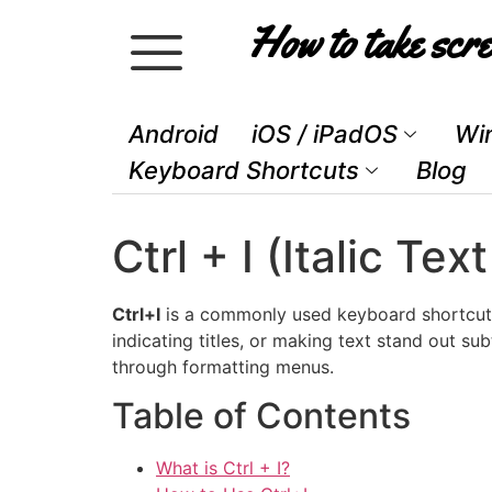
How to take scre
Android
iOS / iPadOS
Wi
Keyboard Shortcuts
Blog
Ctrl + I (Italic 
Ctrl+I
is a commonly used keyboard shortcut
indicating titles, or making text stand out sub
through formatting menus.
Table of Contents
What is Ctrl + I?