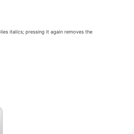
ies italics; pressing it again removes the