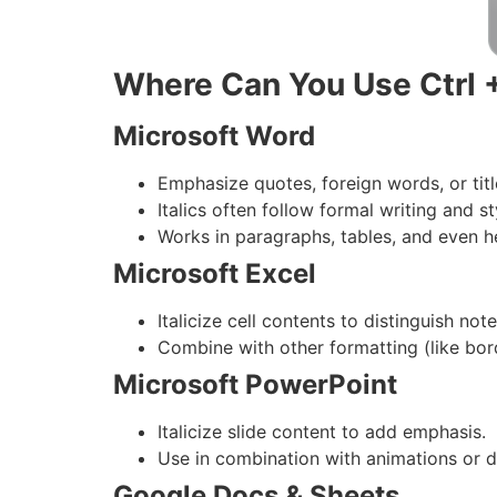
Where Can You Use Ctrl +
Microsoft Word
Emphasize quotes, foreign words, or tit
Italics often follow formal writing and st
Works in paragraphs, tables, and even h
Microsoft Excel
Italicize cell contents to distinguish no
Combine with other formatting (like bor
Microsoft PowerPoint
Italicize slide content to add emphasis.
Use in combination with animations or d
Google Docs & Sheets