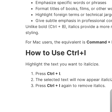
Emphasize specific words or phrases
Format titles of books, films, or other w
Highlight foreign terms or technical jar
Give subtle emphasis in professional c
Unlike bold (Ctrl + B), italics provide a more
styling.
For Mac users, the equivalent is
Command + 
How to Use Ctrl+I
Highlight the text you want to italicize.
Press
Ctrl + I
.
The selected text will now appear
italic
Press
Ctrl + I
again to remove italics.