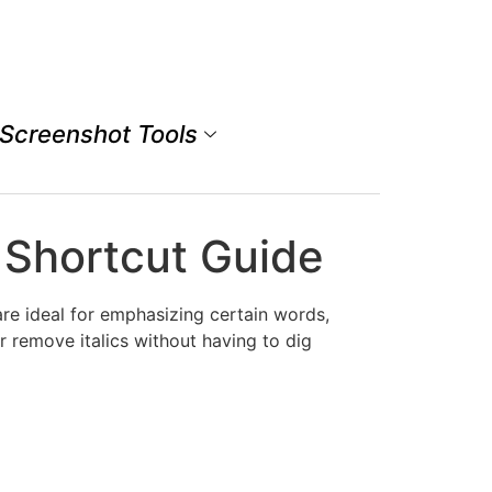
Screenshot Tools
d Shortcut Guide
are ideal for emphasizing certain words,
or remove italics without having to dig