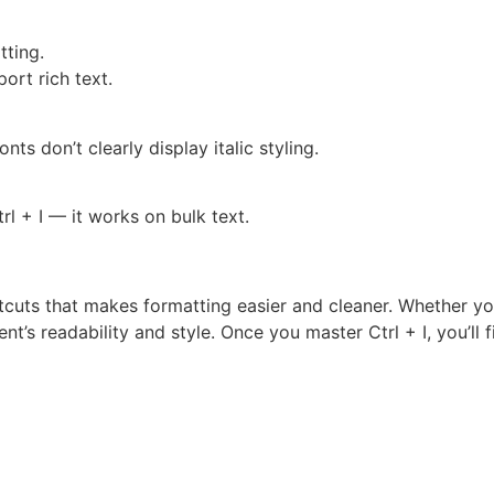
tting.
ort rich text.
nts don’t clearly display italic styling.
trl + I — it works on bulk text.
cuts that makes formatting easier and cleaner. Whether you’
nt’s readability and style. Once you master Ctrl + I, you’ll fi