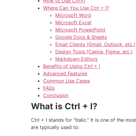
How to Use Ctrl+I
Where Can You Use Ctrl + I?
Microsoft Word
Microsoft Excel
Microsoft PowerPoint
Google Docs & Sheets
Email Clients (Gmail, Outlook, etc.)
Design Tools (Canva, Figma, etc.)
Markdown Editors
Benefits of Using Ctrl + I
Advanced Features
Common Use Cases
FAQs
Conclusion
What is Ctrl + I?
Ctrl + I stands for “Italic.” It is one of the 
are typically used to: