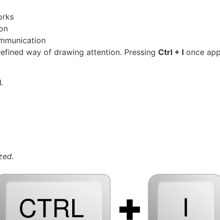
orks
gon
ommunication
 refined way of drawing attention. Pressing
Ctrl + I
once appl
I
.
ized
.