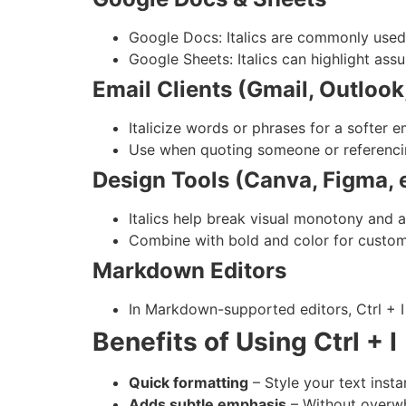
Google Docs: Italics are commonly used 
Google Sheets: Italics can highlight ass
Email Clients (Gmail, Outlook,
Italicize words or phrases for a softer 
Use when quoting someone or referencing
Design Tools (Canva, Figma, e
Italics help break visual monotony and a
Combine with bold and color for custom
Markdown Editors
In Markdown-supported editors, Ctrl + I 
Benefits of Using Ctrl + I
Quick formatting
– Style your text instan
Adds subtle emphasis
– Without overwh