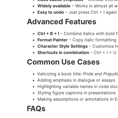
Widely available
– Works in almost all w
Easy to undo
– Just press Ctrl + I again 
Advanced Features
Ctrl + B + I
– Combine italics with bold 
Format Painter
– Copy italic formatting 
Character Style Settings
– Customize how
Shortcuts in combination
– Ctrl + I + U 
Common Use Cases
Italicizing a book title:
Pride and Prejudi
Adding emphasis in dialogue or essays
Highlighting variable names in code do
Styling figure captions in presentations
Making assumptions or annotations in E
FAQs