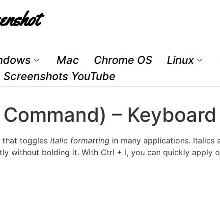
enshot
ndows
Mac
Chrome OS
Linux
Screenshots YouTube
Text Command) – Keyboar
 that toggles
italic formatting
in many applications. Italics 
tly without bolding it. With Ctrl + I, you can quickly apply 