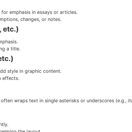
for emphasis in essays or articles.
umptions, changes, or notes.
 etc.)
emphasis.
 a title.
tc.)
dd style in graphic content.
 effects.
often wraps text in single asterisks or underscores (e.g.,
it
tly.
elming the layout.