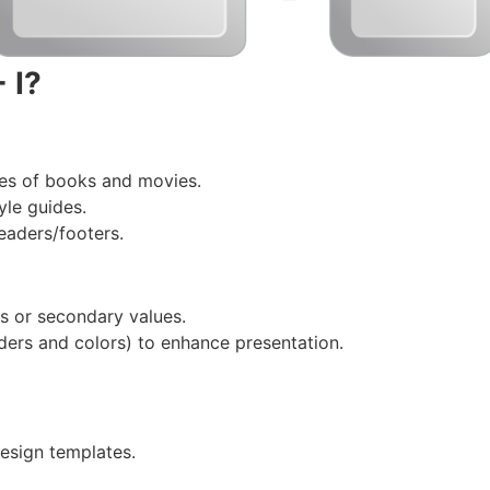
 I?
les of books and movies.
yle guides.
eaders/footers.
tes or secondary values.
ders and colors) to enhance presentation.
esign templates.