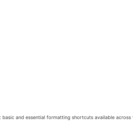
most basic and essential formatting shortcuts available acros