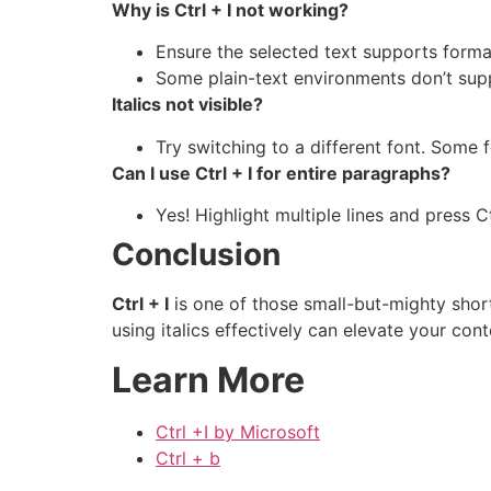
Why is Ctrl + I not working?
Ensure the selected text supports forma
Some plain-text environments don’t supp
Italics not visible?
Try switching to a different font. Some fo
Can I use Ctrl + I for entire paragraphs?
Yes! Highlight multiple lines and press C
Conclusion
Ctrl + I
is one of those small-but-mighty short
using italics effectively can elevate your conte
Learn More
Ctrl +I by Microsoft
Ctrl + b