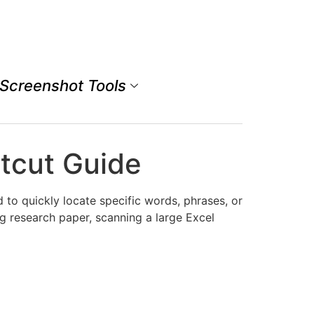
Screenshot Tools
tcut Guide
to quickly locate specific words, phrases, or
 research paper, scanning a large Excel