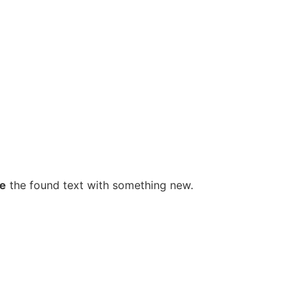
ce
the found text with something new.