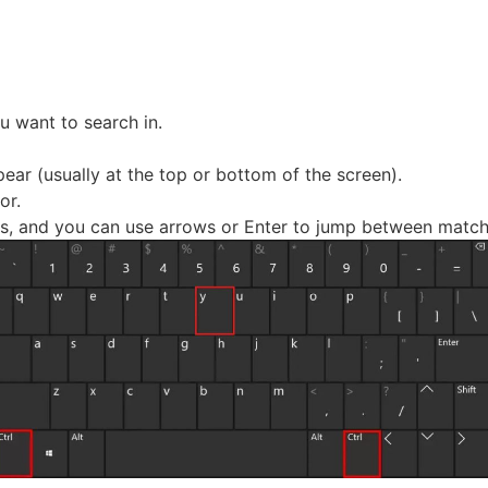
 want to search in.
pear (usually at the top or bottom of the screen).
or.
ults, and you can use arrows or Enter to jump between match