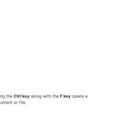
ing the
Ctrl key
along with the
F key
opens a
ument or file.