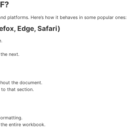
+F?
nd platforms. Here’s how it behaves in some popular ones:
fox, Edge, Safari)
e.
the next.
ghout the document.
 to that section.
formatting.
 the entire workbook.