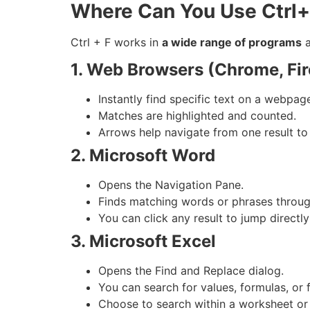
Where Can You Use Ctrl
Ctrl + F works in
a wide range of programs
a
1. Web Browsers (Chrome, Fire
Instantly find specific text on a webpag
Matches are highlighted and counted.
Arrows help navigate from one result to 
2. Microsoft Word
Opens the Navigation Pane.
Finds matching words or phrases throu
You can click any result to jump directly
3. Microsoft Excel
Opens the Find and Replace dialog.
You can search for values, formulas, or 
Choose to search within a worksheet or