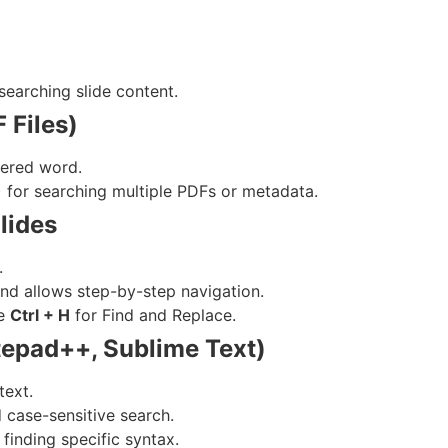
searching slide content.
 Files)
tered word.
) for searching multiple PDFs or metadata.
lides
.
 and allows step-by-step navigation.
se
Ctrl + H
for Find and Replace.
tepad++, Sublime Text)
text.
 case-sensitive search.
finding specific syntax.