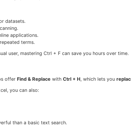
r datasets.
canning.
ine applications.
repeated terms.
sual user, mastering Ctrl + F can save you hours over time.
ps offer
Find & Replace
with
Ctrl + H
, which lets you
repla
el, you can also:
rful than a basic text search.