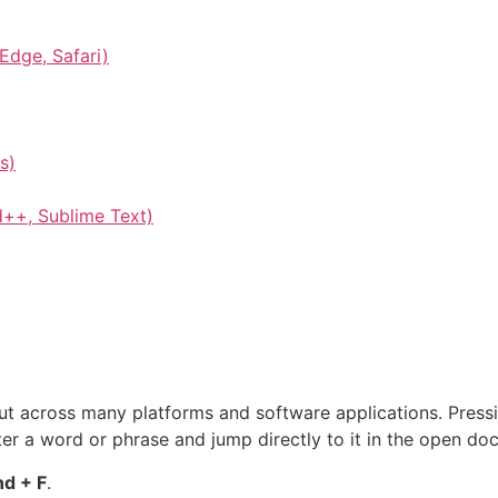
Edge, Safari)
s)
d++, Sublime Text)
cut across many platforms and software applications. Press
ter a word or phrase and jump directly to it in the open doc
d + F
.