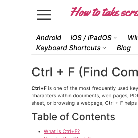
How to take scre
Android
iOS / iPadOS
Wi
Keyboard Shortcuts
Blog
Ctrl + F (Find Co
Ctrl+F
is one of the most frequently used key
characters within documents, web pages, PDFs
sheet, or browsing a webpage, Ctrl + F helps 
Table of Contents
What is Ctrl+F?