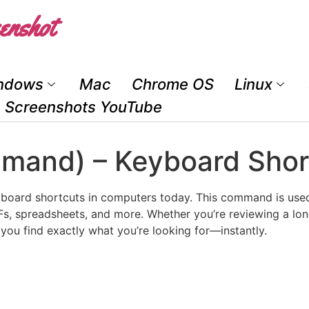
enshot
ndows
Mac
Chrome OS
Linux
Screenshots YouTube
mmand) – Keyboard Shor
board shortcuts in computers today. This command is used 
, spreadsheets, and more. Whether you’re reviewing a long
you find exactly what you’re looking for—instantly.