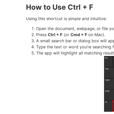
How to Use Ctrl + F
Using this shortcut is simple and intuitive:
Open the document, webpage, or file you
Press
Ctrl + F
(or
Cmd + F
on Mac).
A small search bar or dialog box will ap
Type the text or word you’re searching f
The app will highlight all matching res