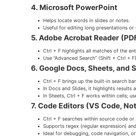
4. Microsoft PowerPoint
Helps locate words in slides or notes.
Useful for editing long presentations or 
5. Adobe Acrobat Reader (PDF
Ctrl + F highlights all matches of the en
Use “Advanced Search” (Shift + Ctrl + F
6. Google Docs, Sheets, and S
Ctrl + F brings up the built-in search bar
In Docs and Slides, it highlights results
In Sheets, Ctrl + F works within cells; u
7. Code Editors (VS Code, No
Ctrl + F searches within source code or 
Supports regex (regular expression) and
Ideal for debugging, code navigation, or 