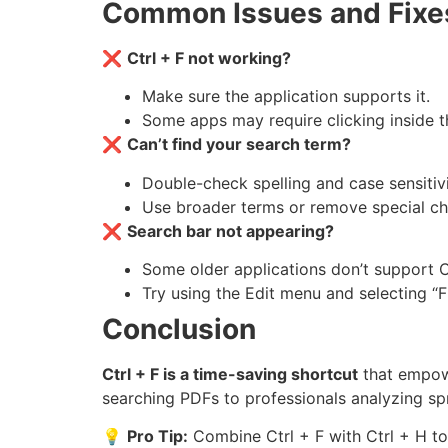
Common Issues and Fixe
❌
Ctrl + F not working?
Make sure the application supports it.
Some apps may require clicking inside t
❌
Can’t find your search term?
Double-check spelling and case sensitivi
Use broader terms or remove special ch
❌
Search bar not appearing?
Some older applications don’t support Ct
Try using the Edit menu and selecting “F
Conclusion
Ctrl + F is a time-saving shortcut
that empowe
searching PDFs to professionals analyzing spr
💡
Pro Tip:
Combine Ctrl + F with Ctrl + H to