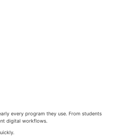
early every program they use. From students
nt digital workflows.
uickly.