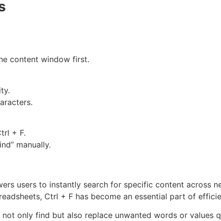
s
he content window first.
ty.
aracters.
rl + F.
ind” manually.
rs users to instantly search for specific content across n
eadsheets, Ctrl + F has become an essential part of efficie
 not only find but also replace unwanted words or values q