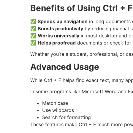
Benefits of Using Ctrl + F
✅
Speeds up navigation
in long documents o
✅
Boosts productivity
by reducing manual s
✅
Works universally
in most desktop and onl
✅
Helps proofread
documents or check for 
Whether you’re a student, professional, or ca
Advanced Usage
While Ctrl + F helps find exact text, many ap
In some programs like Microsoft Word and Exc
Match case
Use wildcards
Search for formatting
These features make Ctrl + F much more powe