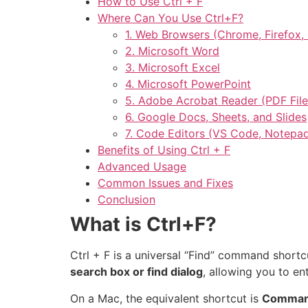
How to Use Ctrl + F
Where Can You Use Ctrl+F?
1. Web Browsers (Chrome, Firefox, 
2. Microsoft Word
3. Microsoft Excel
4. Microsoft PowerPoint
5. Adobe Acrobat Reader (PDF File
6. Google Docs, Sheets, and Slides
7. Code Editors (VS Code, Notepa
Benefits of Using Ctrl + F
Advanced Usage
Common Issues and Fixes
Conclusion
What is Ctrl+F?
Ctrl + F is a universal “Find” command short
search box or find dialog
, allowing you to en
On a Mac, the equivalent shortcut is
Comman