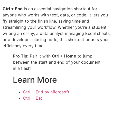
Ctrl + End
is an essential navigation shortcut for
anyone who works with text, data, or code. It lets you
fly straight to the finish line, saving time and
streamlining your workflow. Whether you’re a student
writing an essay, a data analyst managing Excel sheets,
or a developer closing code, this shortcut boosts your
efficiency every time.
Pro Tip:
Pair it with
Ctrl + Home
to jump
between the start and end of your document
in a flash!
Learn More
Ctrl + End by Microsoft
Ctrl + Esc