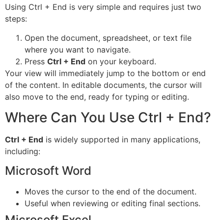
Using Ctrl + End is very simple and requires just two
steps:
Open the document, spreadsheet, or text file
where you want to navigate.
Press
Ctrl + End
on your keyboard.
Your view will immediately jump to the bottom or end
of the content. In editable documents, the cursor will
also move to the end, ready for typing or editing.
Where Can You Use Ctrl + End?
Ctrl + End
is widely supported in many applications,
including:
Microsoft Word
Moves the cursor to the end of the document.
Useful when reviewing or editing final sections.
Microsoft Excel