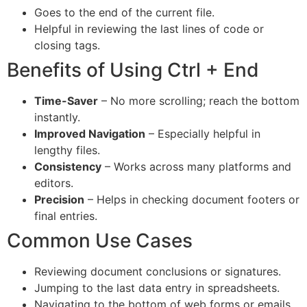
Goes to the end of the current file.
Helpful in reviewing the last lines of code or
closing tags.
Benefits of Using Ctrl + End
Time-Saver
– No more scrolling; reach the bottom
instantly.
Improved Navigation
– Especially helpful in
lengthy files.
Consistency
– Works across many platforms and
editors.
Precision
– Helps in checking document footers or
final entries.
Common Use Cases
Reviewing document conclusions or signatures.
Jumping to the last data entry in spreadsheets.
Navigating to the bottom of web forms or emails.