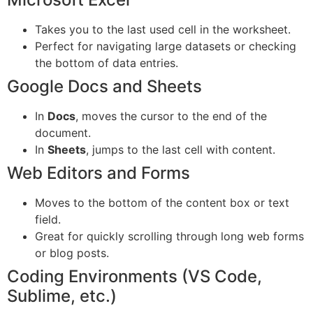
Takes you to the last used cell in the worksheet.
Perfect for navigating large datasets or checking
the bottom of data entries.
Google Docs and Sheets
In
Docs
, moves the cursor to the end of the
document.
In
Sheets
, jumps to the last cell with content.
Web Editors and Forms
Moves to the bottom of the content box or text
field.
Great for quickly scrolling through long web forms
or blog posts.
Coding Environments (VS Code,
Sublime, etc.)