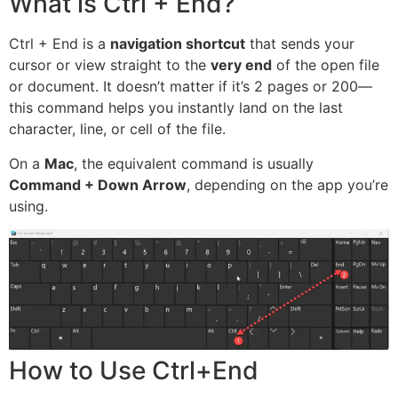
What is Ctrl + End?
Ctrl + End is a
navigation shortcut
that sends your
cursor or view straight to the
very end
of the open file
or document. It doesn’t matter if it’s 2 pages or 200—
this command helps you instantly land on the last
character, line, or cell of the file.
On a
Mac
, the equivalent command is usually
Command + Down Arrow
, depending on the app you’re
using.
How to Use Ctrl+End