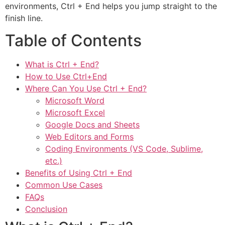
environments, Ctrl + End helps you jump straight to the
finish line.
Table of Contents
What is Ctrl + End?
How to Use Ctrl+End
Where Can You Use Ctrl + End?
Microsoft Word
Microsoft Excel
Google Docs and Sheets
Web Editors and Forms
Coding Environments (VS Code, Sublime,
etc.)
Benefits of Using Ctrl + End
Common Use Cases
FAQs
Conclusion