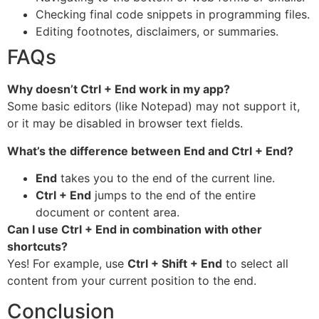
Checking final code snippets in programming files.
Editing footnotes, disclaimers, or summaries.
FAQs
Why doesn’t Ctrl + End work in my app?
Some basic editors (like Notepad) may not support it,
or it may be disabled in browser text fields.
What’s the difference between End and Ctrl + End?
End
takes you to the end of the current line.
Ctrl + End
jumps to the end of the entire
document or content area.
Can I use Ctrl + End in combination with other
shortcuts?
Yes! For example, use
Ctrl + Shift + End
to select all
content from your current position to the end.
Conclusion