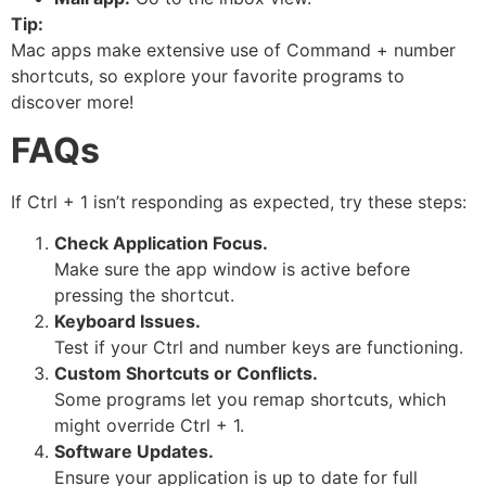
Tip:
Mac apps make extensive use of Command + number
shortcuts, so explore your favorite programs to
discover more!
FAQs
If Ctrl + 1 isn’t responding as expected, try these steps:
Check Application Focus.
Make sure the app window is active before
pressing the shortcut.
Keyboard Issues.
Test if your Ctrl and number keys are functioning.
Custom Shortcuts or Conflicts.
Some programs let you remap shortcuts, which
might override Ctrl + 1.
Software Updates.
Ensure your application is up to date for full