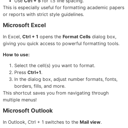
Use
Ctrl + 5
for 1.5 line spacing.
This is especially useful for formatting academic papers
or reports with strict style guidelines.
Microsoft Excel
In Excel,
Ctrl + 1
opens the
Format Cells
dialog box,
giving you quick access to powerful formatting tools.
How to use:
Select the cell(s) you want to format.
Press
Ctrl+1
.
In the dialog box, adjust number formats, fonts,
borders, fills, and more.
This shortcut saves you from navigating through
multiple menus!
Microsoft Outlook
In Outlook, Ctrl + 1 switches to the
Mail view
.