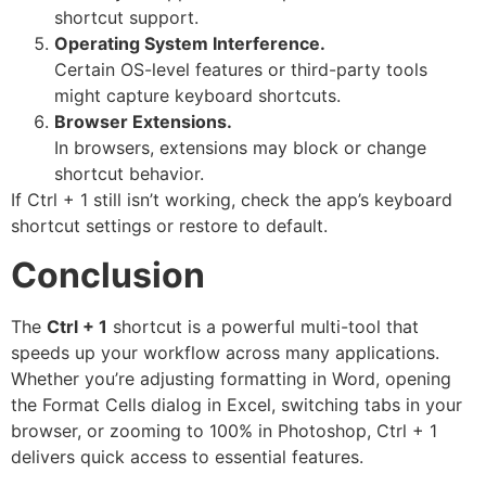
shortcut support.
Operating System Interference.
Certain OS-level features or third-party tools
might capture keyboard shortcuts.
Browser Extensions.
In browsers, extensions may block or change
shortcut behavior.
If Ctrl + 1 still isn’t working, check the app’s keyboard
shortcut settings or restore to default.
Conclusion
The
Ctrl + 1
shortcut is a powerful multi-tool that
speeds up your workflow across many applications.
Whether you’re adjusting formatting in Word, opening
the Format Cells dialog in Excel, switching tabs in your
browser, or zooming to 100% in Photoshop, Ctrl + 1
delivers quick access to essential features.