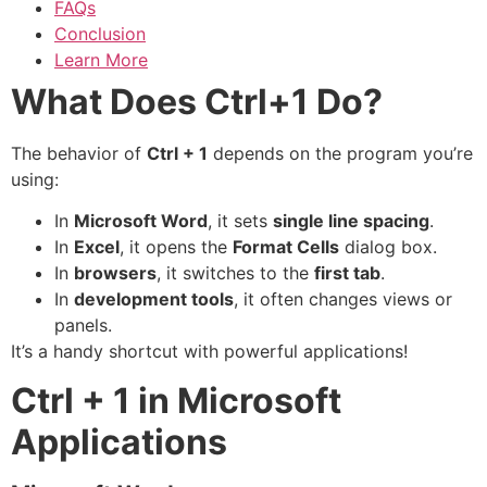
FAQs
Conclusion
Learn More
What Does Ctrl+1 Do?
The behavior of
Ctrl + 1
depends on the program you’re
using:
In
Microsoft Word
, it sets
single line spacing
.
In
Excel
, it opens the
Format Cells
dialog box.
In
browsers
, it switches to the
first tab
.
In
development tools
, it often changes views or
panels.
It’s a handy shortcut with powerful applications!
Ctrl + 1 in Microsoft
Applications