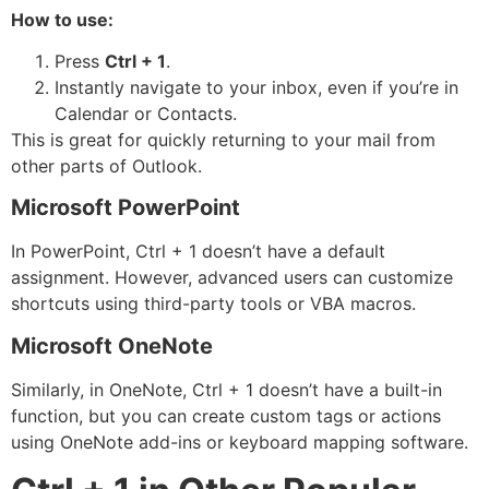
How to use:
Press
Ctrl + 1
.
Instantly navigate to your inbox, even if you’re in
Calendar or Contacts.
This is great for quickly returning to your mail from
other parts of Outlook.
Microsoft PowerPoint
In PowerPoint, Ctrl + 1 doesn’t have a default
assignment. However, advanced users can customize
shortcuts using third-party tools or VBA macros.
Microsoft OneNote
Similarly, in OneNote, Ctrl + 1 doesn’t have a built-in
function, but you can create custom tags or actions
using OneNote add-ins or keyboard mapping software.