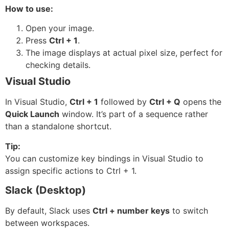
How to use:
Open your image.
Press
Ctrl + 1
.
The image displays at actual pixel size, perfect for
checking details.
Visual Studio
In Visual Studio,
Ctrl + 1
followed by
Ctrl + Q
opens the
Quick Launch
window. It’s part of a sequence rather
than a standalone shortcut.
Tip:
You can customize key bindings in Visual Studio to
assign specific actions to Ctrl + 1.
Slack (Desktop)
By default, Slack uses
Ctrl + number keys
to switch
between workspaces.