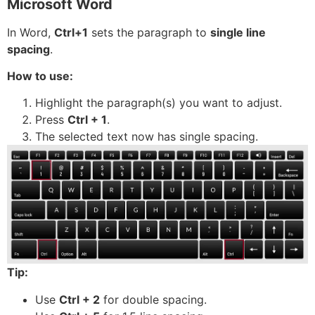
Microsoft Word
In Word,
Ctrl+1
sets the paragraph to
single line
spacing
.
How to use:
Highlight the paragraph(s) you want to adjust.
Press
Ctrl + 1
.
The selected text now has single spacing.
Tip:
Use
Ctrl + 2
for double spacing.