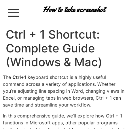
How to take screenshot
Ctrl + 1 Shortcut:
Complete Guide
(Windows & Mac)
The
Ctrl+1
keyboard shortcut is a highly useful
command across a variety of applications. Whether
you’re adjusting line spacing in Word, changing views in
Excel, or managing tabs in web browsers, Ctrl + 1 can
save time and streamline your workflow.
In this comprehensive guide, we’ll explore how Ctrl + 1
functions in Microsoft apps, other popular programs