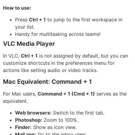
How to use:
Press
Ctrl + 1
to jump to the first workspace in
your list.
Handy for multitasking across teams!
VLC Media Player
In VLC,
Ctrl + 1
is not assigned by default, but you can
customize shortcuts in the preferences menu for
actions like setting audio or video tracks.
Mac Equivalent: Command + 1
For Mac users,
Command + 1 (Cmd + 1)
serves as the
equivalent.
Web browsers:
Switch to the first tab.
Photoshop:
Zoom to 100%.
Finder:
Show as icon view.
Mail app:
Go to the inbox view.