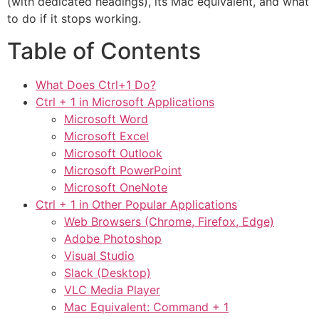
(with dedicated headings), its Mac equivalent, and what
to do if it stops working.
Table of Contents
What Does Ctrl+1 Do?
Ctrl + 1 in Microsoft Applications
Microsoft Word
Microsoft Excel
Microsoft Outlook
Microsoft PowerPoint
Microsoft OneNote
Ctrl + 1 in Other Popular Applications
Web Browsers (Chrome, Firefox, Edge)
Adobe Photoshop
Visual Studio
Slack (Desktop)
VLC Media Player
Mac Equivalent: Command + 1