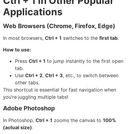
Ctrl + 1 in Other Popular
Applications
Web Browsers (Chrome, Firefox, Edge)
In most browsers,
Ctrl + 1
switches to the
first tab
.
How to use:
Press
Ctrl + 1
to jump instantly to the first open
tab.
Use
Ctrl + 2
,
Ctrl + 3
, etc., to switch between
other tabs.
This shortcut is essential for fast navigation when
you’re juggling multiple tabs!
Adobe Photoshop
In Photoshop,
Ctrl + 1
zooms the canvas to
100%
(actual size)
.