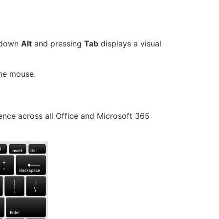
 down
Alt
and pressing
Tab
displays a visual
the mouse.
ience across all Office and Microsoft 365