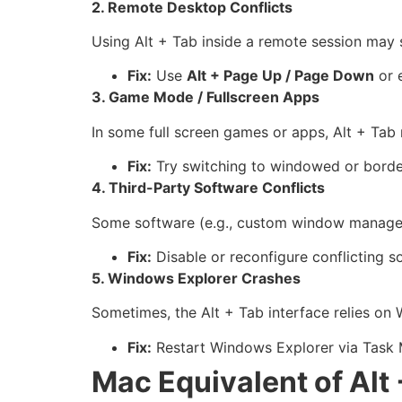
2. Remote Desktop Conflicts
Using Alt + Tab inside a remote session may 
Fix:
Use
Alt + Page Up / Page Down
or 
3. Game Mode / Fullscreen Apps
In some full screen games or apps, Alt + Tab 
Fix:
Try switching to windowed or borde
4. Third-Party Software Conflicts
Some software (e.g., custom window managers 
Fix:
Disable or reconfigure conflicting so
5. Windows Explorer Crashes
Sometimes, the Alt + Tab interface relies on 
Fix:
Restart Windows Explorer via Task 
Mac Equivalent of Alt