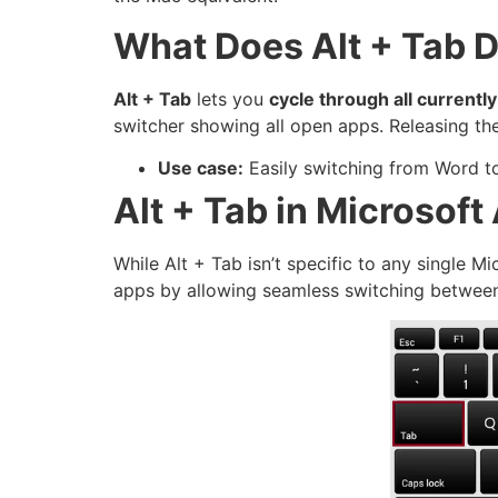
What Does Alt + Tab 
Alt + Tab
lets you
cycle through all current
switcher showing all open apps. Releasing th
Use case:
Easily switching from Word to
Alt + Tab in Microsoft
While Alt + Tab isn’t specific to any single M
apps by allowing seamless switching betwee