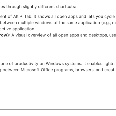
es through slightly different shortcuts:
lent of Alt + Tab. It shows all open apps and lets you cycl
 between multiple windows of the same application (e.g., m
active application.
rrow)
: A visual overview of all open apps and desktops, usef
one of productivity on Windows systems. It enables lightn
ng between Microsoft Office programs, browsers, and creati