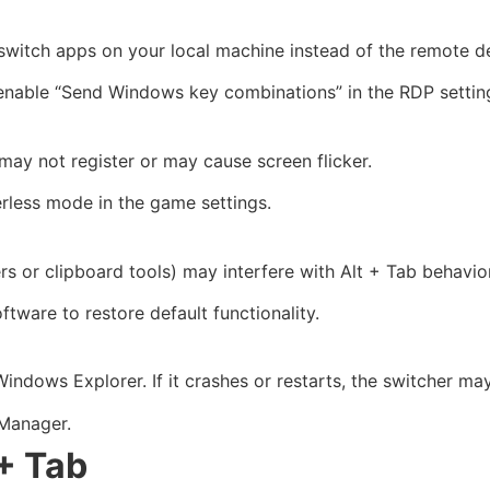
switch apps on your local machine instead of the remote d
enable “Send Windows key combinations” in the RDP settin
may not register or may cause screen flicker.
rless mode in the game settings.
or clipboard tools) may interfere with Alt + Tab behavior
ftware to restore default functionality.
Windows Explorer. If it crashes or restarts, the switcher ma
Manager.
 + Tab