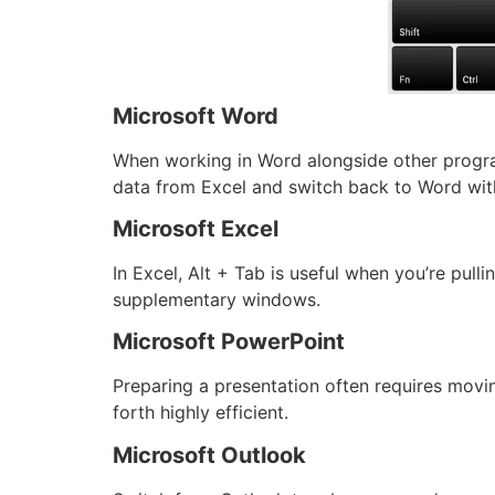
Microsoft Word
When working in Word alongside other progra
data from Excel and switch back to Word wit
Microsoft Excel
In Excel, Alt + Tab is useful when you’re pul
supplementary windows.
Microsoft PowerPoint
Preparing a presentation often requires mov
forth highly efficient.
Microsoft Outlook