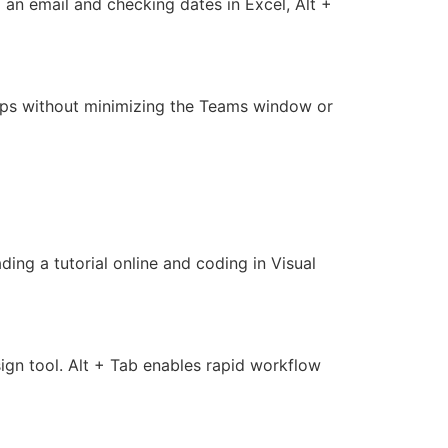
an email and checking dates in Excel, Alt +
apps without minimizing the Teams window or
ing a tutorial online and coding in Visual
ign tool. Alt + Tab enables rapid workflow