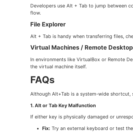
Developers use Alt + Tab to jump between cod
flow.
File Explorer
Alt + Tab is handy when transferring files, c
Virtual Machines / Remote Deskto
In environments like VirtualBox or Remote De
the virtual machine itself.
FAQs
Although Alt+Tab is a system-wide shortcut, 
1. Alt or Tab Key Malfunction
If either key is physically damaged or unresp
Fix:
Try an external keyboard or test the 