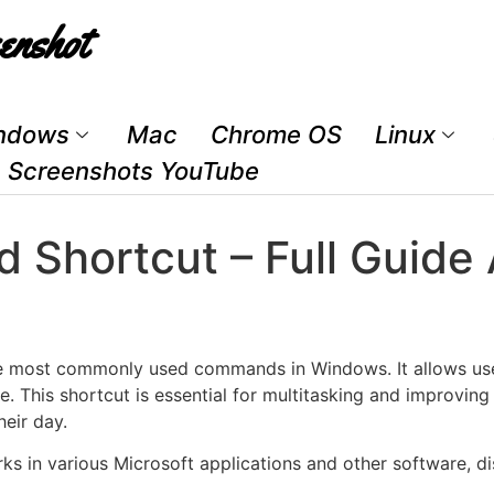
enshot
ndows
Mac
Chrome OS
Linux
Screenshots YouTube
d Shortcut – Full Guide
he most commonly used commands in Windows. It allows use
. This shortcut is essential for multitasking and improving
eir day.
ks in various Microsoft applications and other software, d