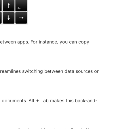
between apps. For instance, you can copy
streamlines switching between data sources or
d documents. Alt + Tab makes this back-and-