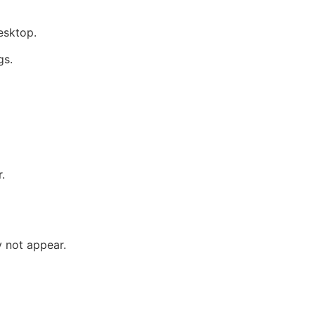
esktop.
gs.
.
y not appear.