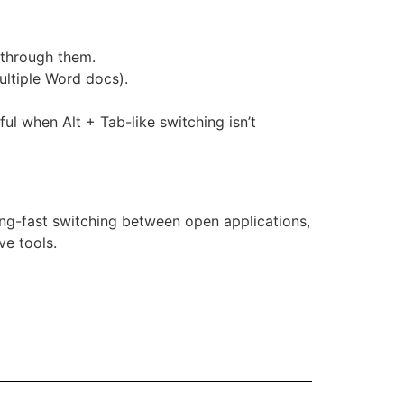
e through them.
ultiple Word docs).
ul when Alt + Tab-like switching isn’t
ing-fast switching between open applications,
ve tools.