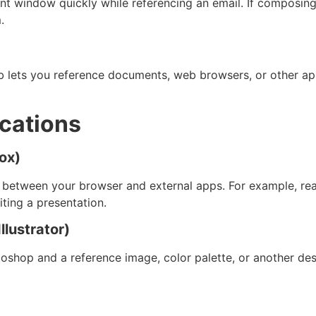
 window quickly while referencing an email. If composing 
.
Tab lets you reference documents, web browsers, or other 
ications
ox)
g between your browser and external apps. For example, read
iting a presentation.
llustrator)
shop and a reference image, color palette, or another des