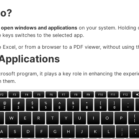
Do?
ly open windows and applications
on your system. Holding
e keys switches to the selected app.
 Excel, or from a browser to a PDF viewer, without using 
 Applications
icrosoft program, it plays a key role in enhancing the exper
n them.