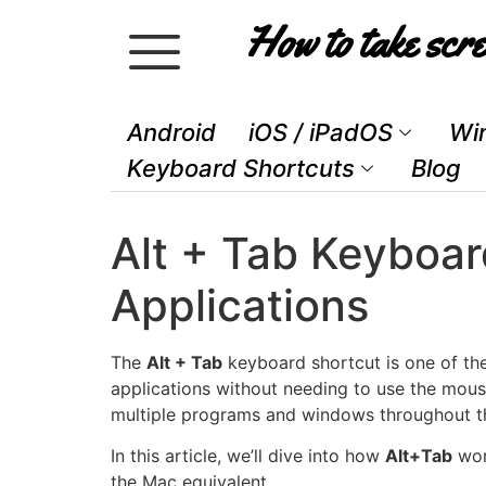
How to take scre
Android
iOS / iPadOS
Wi
Keyboard Shortcuts
Blog
Alt + Tab Keyboar
Applications
The
Alt + Tab
keyboard shortcut is one of t
applications without needing to use the mouse
multiple programs and windows throughout th
In this article, we’ll dive into how
Alt+Tab
wor
the Mac equivalent.