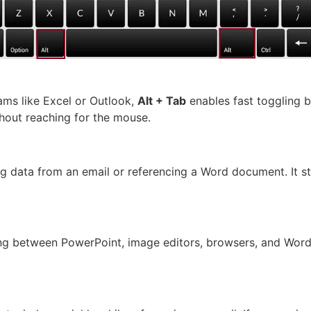
ms like Excel or Outlook,
Alt + Tab
enables fast toggling 
hout reaching for the mouse.
ling data from an email or referencing a Word document. It 
ing between PowerPoint, image editors, browsers, and Wor