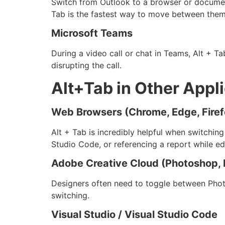
Switch from Outlook to a browser or document
Tab is the fastest way to move between them
Microsoft Teams
During a video call or chat in Teams, Alt + 
disrupting the call.
Alt+Tab in Other Appl
Web Browsers (Chrome, Edge, Firef
Alt + Tab is incredibly helpful when switchin
Studio Code, or referencing a report while ed
Adobe Creative Cloud (Photoshop, I
Designers often need to toggle between Photo
switching.
Visual Studio / Visual Studio Code