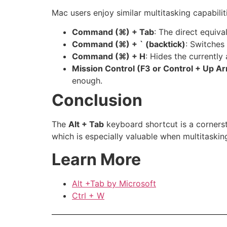
Mac users enjoy similar multitasking capabiliti
Command (
⌘) + Tab
: The direct equiva
Command (
⌘) + ` (backtick)
: Switches
Command (
⌘) + H
: Hides the currently 
Mission Control (F3 or Control + Up A
enough.
Conclusion
The
Alt + Tab
keyboard shortcut is a cornerst
which is especially valuable when multitaski
Learn More
Alt +Tab by Microsoft
Ctrl + W