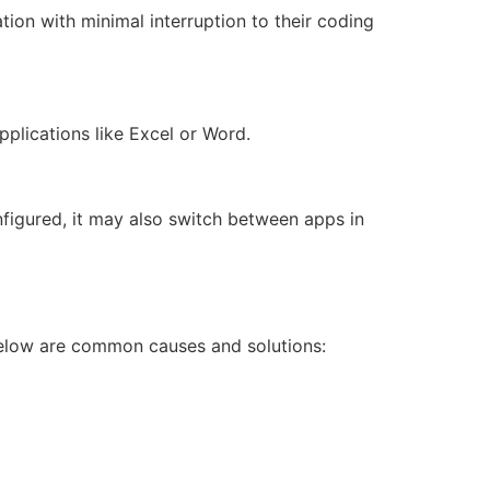
on with minimal interruption to their coding
pplications like Excel or Word.
nfigured, it may also switch between apps in
Below are common causes and solutions: