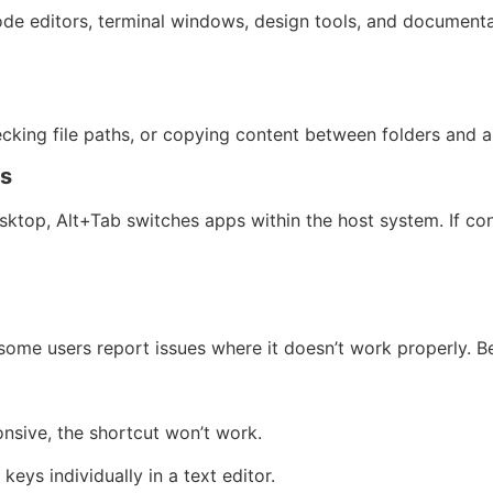
e editors, terminal windows, design tools, and documentati
hecking file paths, or copying content between folders and a
ps
sktop, Alt+Tab switches apps within the host system. If co
some users report issues where it doesn’t work properly. 
onsive, the shortcut won’t work.
keys individually in a text editor.