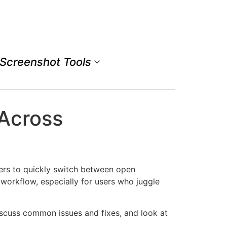
Screenshot Tools
 Across
rs to quickly switch between open
 workflow, especially for users who juggle
iscuss common issues and fixes, and look at