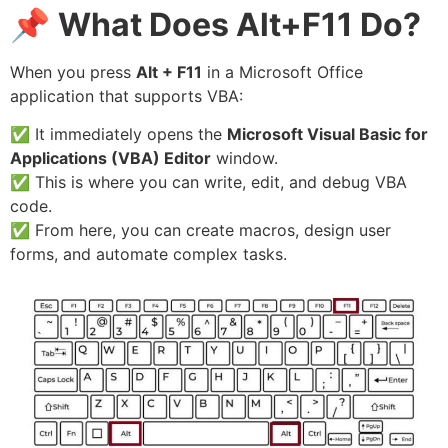
📌
What Does Alt+F11 Do?
When you press
Alt + F11
in a Microsoft Office
application that supports VBA:
✅ It immediately opens the
Microsoft Visual Basic for
Applications (VBA) Editor
window.
✅ This is where you can write, edit, and debug VBA
code.
✅ From here, you can create macros, design user
forms, and automate complex tasks.