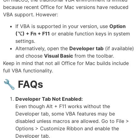
because recent Office for Mac versions have reduced
VBA support. However:
If VBA is supported in your version, use
Option
(⌥) + Fn + F11
or enable function keys in system
settings.
Alternatively, open the
Developer tab
(if available)
and choose
Visual Basic
from the toolbar.
Keep in mind that not all Office for Mac builds include
full VBA functionality.
🔧
FAQs
Developer Tab Not Enabled:
Even though Alt + F11 works without the
Developer tab, some VBA features may be
disabled unless macros are allowed. Go to File >
Options > Customize Ribbon and enable the
Developer tab.