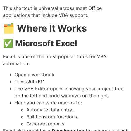
This shortcut is universal across most Office
applications that include VBA support.
🗂
Where It Works
✅
Microsoft Excel
Excel is one of the most popular tools for VBA
automation:
Open a workbook.
Press
Alt+F11
.
The VBA Editor opens, showing your project tree
on the left and code windows on the right.
Here you can write macros to:
Automate data entry.
Build custom functions.
Generate reports.
Excel also provides a
Developer tab
for macros, but Alt