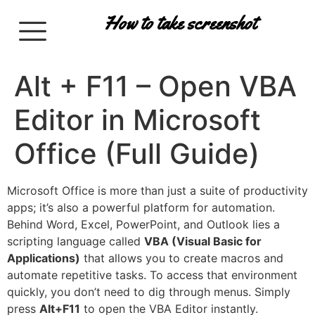
How to take screenshot
Alt + F11 – Open VBA
Editor in Microsoft
Office (Full Guide)
Microsoft Office is more than just a suite of productivity
apps; it’s also a powerful platform for automation.
Behind Word, Excel, PowerPoint, and Outlook lies a
scripting language called
VBA (Visual Basic for
Applications)
that allows you to create macros and
automate repetitive tasks. To access that environment
quickly, you don’t need to dig through menus. Simply
press
Alt+F11
to open the VBA Editor instantly.