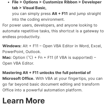
File > Options > Customize Ribbon > Developer
tab > Visual Basic,
you can simply press
Alt + F11
and jump straight
into the coding environment.
For power users, developers, and anyone looking to
automate repetitive tasks, this shortcut is a gateway to
endless productivity.
Windows:
Alt + F11 – Open VBA Editor in Word, Excel,
PowerPoint, Outlook.
Mac:
Option (⌥) + Fn + F11 (if VBA is supported) –
Open VBA Editor.
Mastering Alt + F11 unlocks the full potential of
Microsoft Office.
With VBA at your fingertips, you can
go far beyond basic document editing and transform
Office into a powerful automation platform.
Learn More