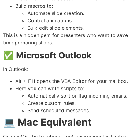
Build macros to:
Automate slide creation.
Control animations.
Bulk‑edit slide elements.
This is a hidden gem for presenters who want to save
time preparing slides.
✅
Microsoft Outlook
In Outlook:
Alt + F11 opens the VBA Editor for your mailbox.
Here you can write scripts to:
Automatically sort or flag incoming emails.
Create custom rules.
Send scheduled messages.
💻
Mac Equivalent
On macOS, the traditional VBA environment is limited