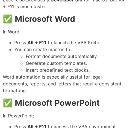
+ F11 is much faster.
✅
Microsoft Word
In Word:
Press
Alt + F11
to launch the VBA Editor.
You can create macros to:
Format documents automatically.
Generate custom templates.
Insert predefined text blocks.
Word automation is especially useful for legal
documents, reports, and letters that require consistent
formatting.
✅
Microsoft PowerPoint
In PowerPoint:
Press
Alt + F11
to access the VBA environment.