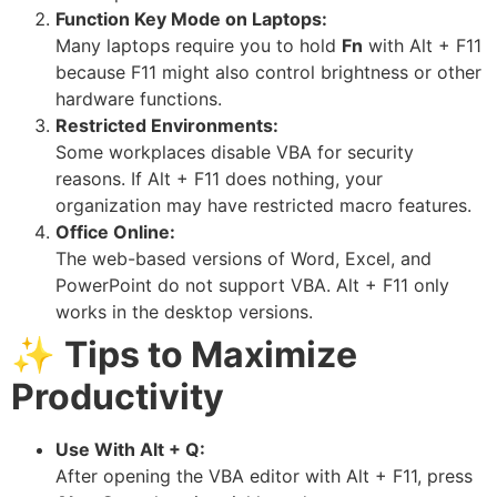
Function Key Mode on Laptops:
Many laptops require you to hold
Fn
with Alt + F11
because F11 might also control brightness or other
hardware functions.
Restricted Environments:
Some workplaces disable VBA for security
reasons. If Alt + F11 does nothing, your
organization may have restricted macro features.
Office Online:
The web-based versions of Word, Excel, and
PowerPoint do not support VBA. Alt + F11 only
works in the desktop versions.
✨
Tips to Maximize
Productivity
Use With Alt + Q:
After opening the VBA editor with Alt + F11, press