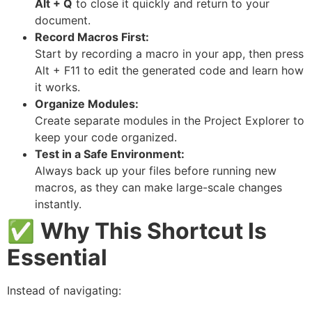
Alt + Q
to close it quickly and return to your
document.
Record Macros First:
Start by recording a macro in your app, then press
Alt + F11 to edit the generated code and learn how
it works.
Organize Modules:
Create separate modules in the Project Explorer to
keep your code organized.
Test in a Safe Environment:
Always back up your files before running new
macros, as they can make large-scale changes
instantly.
✅
Why This Shortcut Is
Essential
Instead of navigating: