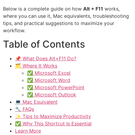
Below is a complete guide on how
Alt + F11
works,
where you can use it, Mac equivalents, troubleshooting
tips, and practical suggestions to maximize your
workflow.
Table of Contents
📌 What Does Alt+F11 Do?
🗂 Where It Works
✅ Microsoft Excel
✅ Microsoft Word
✅ Microsoft PowerPoint
✅ Microsoft Outlook
💻 Mac Equivalent
🔧 FAQs
✨ Tips to Maximize Productivity
✅ Why This Shortcut Is Essential
Learn More